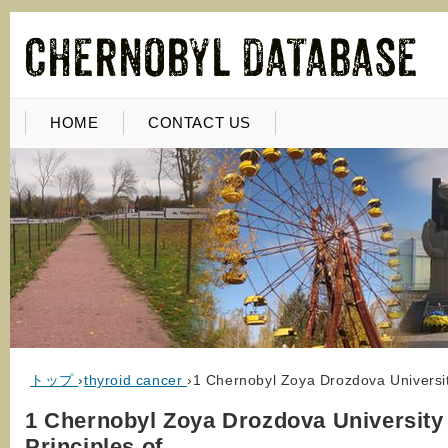
HOME
CONTACT US
トップ
›
thyroid cancer
›
1 Chernobyl Zoya Drozdova Universit
1 Chernobyl Zoya Drozdova University 
Principles of…