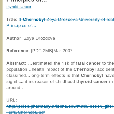
thyroid cancer
Title:
1
Chernobyl
Zoya Drozdova University of Ida
Principles of…
Author
: Zoya Drozdova
Reference
: [PDF-2MB]Mar 2007
Abstract:
…estimated the risk of fatal
cancer
to the
population…health impact of the
Chernobyl
accident
classified…long-term effects is that
Chernobyl
have
significant increases of childhood
thyroid
cancer
in 
around…
URL:
http://pulse.pharmacy.arizona.edu/math/lesson_gifs
_gifs/Chernob6.pdf