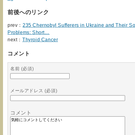
前後へのリンク
prev：
235 Chernobyl Sufferers in Ukraine and Their So
Problems: Short…
next：
Thyroid Cancer
コメント
名前 (必須)
メールアドレス (必須)
コメント