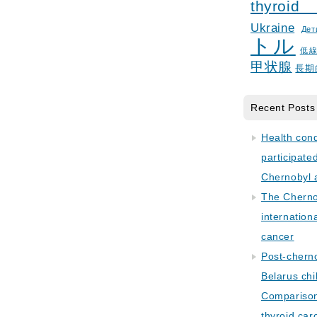
thyroid
Ukraine
Дет
トル
低
甲状腺
長期
Recent Posts
Health con
participate
Chernobyl 
The Cherno
internation
cancer
Post-cherno
Belarus chi
Comparison 
thyroid car