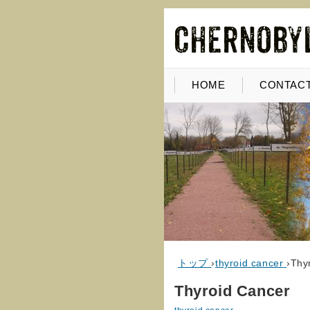
HOME
CONTACT
トップ
›
thyroid cancer
›
Thy
Thyroid Cancer