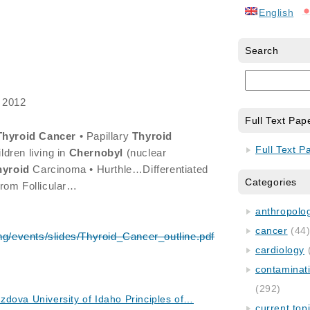
English
Search
 2012
Full Text Pap
Thyroid
Cancer
• Papillary
Thyroid
Full Text P
dren living in
Chernobyl
(nuclear
hyroid
Carcinoma • Hurthle…Differentiated
Categories
from Follicular…
anthropology
cancer
(44
ng/events/slides/Thyroid_Cancer_outline.pdf
cardiology
contaminat
(292)
dova University of Idaho Principles of…
current top