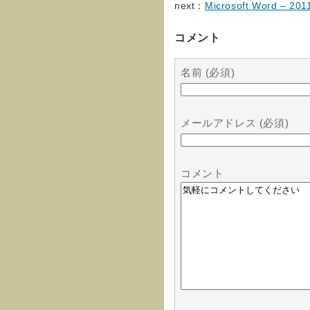
next：
Microsoft Word – 20
コメント
名前 (必須)
メールアドレス (必須)
コメント