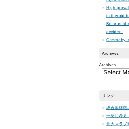
High preva
in thyroid 
Belarus aft
accident
Chernobyl 
Archives
Archives
リンク
総合地球環
一緒に考え
北大スラブ