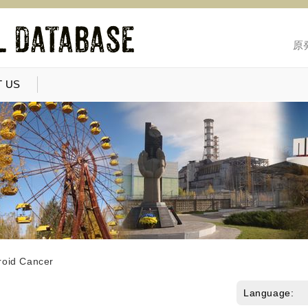
原
 US
roid Cancer
Language: