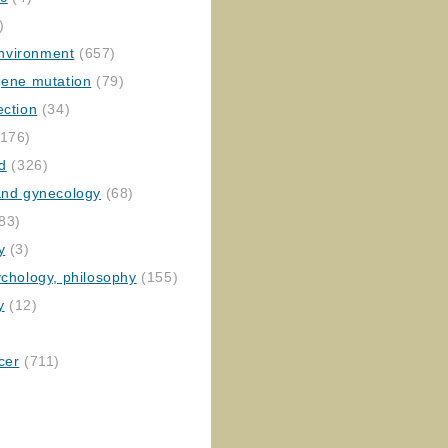
)
nvironment
(657)
gene mutation
(79)
ection
(34)
176)
ed
(326)
 and gynecology
(68)
83)
y
(3)
ychology, philosophy
(155)
y
(12)
cer
(711)