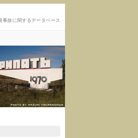
発事故に関するデータベース