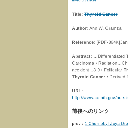
thyroid cancer
Title:
Thyroid
Cancer
Author
: Ann W. Gramza
Reference
: [PDF-864K]Jan
Abstract:
…Differentiated
Carcinoma • Radiation…Chil
accident…8 9 • Follicular
T
Thyroid
Cancer
• Derived 
URL:
http://www.cc.nih.gov/nursi
前後へのリンク
prev：
1 Chernobyl Zoya Droz