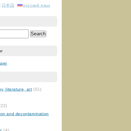
日本語
русский язык
er
aper
, literature, art
(51)
)
(22)
ion and decontamination
ic
(4)