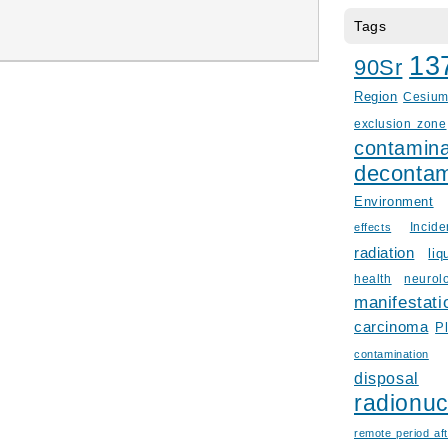
Tags
13
90Sr
Region
Cesiu
exclusion zone
contamina
decontam
Environment
Incid
effects
radiation
liq
health
neurol
manifestati
carcinoma
P
contamination
disposal
radionuc
remote period aft