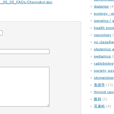
11_05_05_FAQs-Chernobyl.doc
diabetes
(4
ecology・e
genetics / 
health prot
neurology
(
no classifi
obstetrics
pediatrics
(
radiobiolog
society, ps
stomatolog
免疫学
(11)
thyroid can
眼科
(1)
耳鼻科
(4)