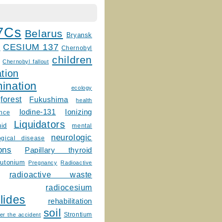
7Cs
Belarus
Bryansk
CESIUM 137
m
Chernobyl
children
Chernobyl fallout
tion
ination
ecology
forest
Fukushima
health
Ionizing
Iodine-131
ence
Liquidators
uid
mental
neurologic
ogical disease
ons
Papillary thyroid
lutonium
Pregnancy
Radioactive
radioactive waste
radiocesium
lides
rehabilitation
soil
Strontium
er the accident