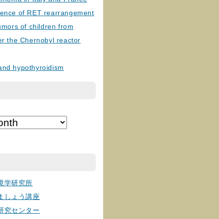
lence of RET rearrangement
tumors of children from
er the Chernobyl reactor
and hypothyroidism
境学研究所
ましょう講座
研究センター