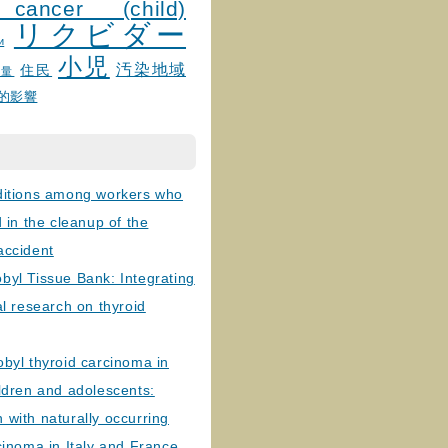
 cancer (child)
リクビダー
и
小児
汚染地域
住民
線量
的影響
ditions among workers who
d in the cleanup of the
accident
byl Tissue Bank: Integrating
al research on thyroid
byl thyroid carcinoma in
ldren and adolescents:
with naturally occurring
cinoma in Italy and France