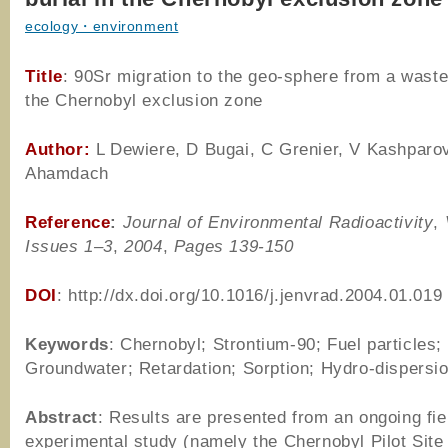
ecology・environment
Title
: 90Sr migration to the geo-sphere from a waste 
the Chernobyl exclusion zone
Author:
L Dewiere, D Bugai, C Grenier, V Kashparo
Ahamdach
Reference
:
Journal of Environmental Radioactivity
,
Issues 1–3
,
2004
,
Pages 139-150
DOI
: http://dx.doi.org/10.1016/j.jenvrad.2004.01.019
Keywords
: Chernobyl; Strontium-90; Fuel particles;
Groundwater; Retardation; Sorption; Hydro-dispersi
Abstract
: Results are presented from an ongoing fie
experimental study (namely the Chernobyl Pilot Site 