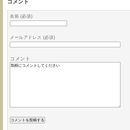
コメント
名前 (必須)
メールアドレス (必須)
コメント