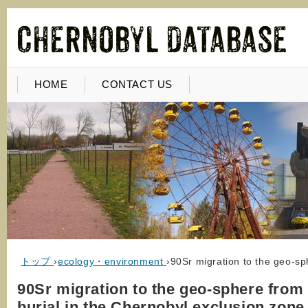
HOME
CONTACT US
トップ
›
ecology・environment
›
90Sr migration to the geo-sp
90Sr migration to the geo-sphere from
burial in the Chernobyl exclusion zone