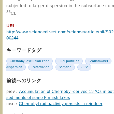
subjected to larger dispersion in the subsurface co
36
Cl.
URL
:
http://www.sciencedirect.com/science/article/pii/S
00244
キーワードタグ
Chernobyl exclusion zone
Fuel particles
Groundwater
dispersion
Retardation
Sorption
90Sr
前後へのリンク
prev：
Accumulation of Chernobyl-derived 137Cs in bo
sediments of some Finnish lakes
next：
Chernobyl radioactivity persists in reindeer