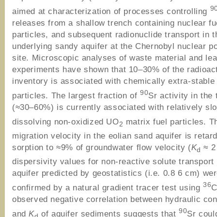
9
aimed at characterization of processes controlling
releases from a shallow trench containing nuclear fu
particles, and subsequent radionuclide transport in t
underlying sandy aquifer at the Chernobyl nuclear p
site. Microscopic analyses of waste material and le
experiments have shown that 10–30% of the radioac
inventory is associated with chemically extra-stabl
90
particles. The largest fraction of
Sr activity in the
(≈30–60%) is currently associated with relatively sl
dissolving non-oxidized UO
matrix fuel particles. 
2
migration velocity in the eolian sand aquifer is retar
sorption to ≈9% of groundwater flow velocity (
K
≈ 2
d
dispersivity values for non-reactive solute transport 
aquifer predicted by geostatistics (i.e. 0.8 6 cm) we
36
confirmed by a natural gradient tracer test using
C
observed negative correlation between hydraulic con
90
and
K
of aquifer sediments suggests that
Sr coul
d