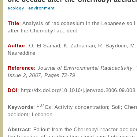
ecology・environment
Title
: Analysis of radiocaesium in the Lebanese soi
after the Chernobyl accident
Author
: O. El Samad, K. Zahraman, R. Baydoun, M.
Nasreddine
Reference
:
Journal of Environmental Radioactivity
,
Issue 2
,
2007
,
Pages 72-79
DOI
: http://dx.doi.org/10.1016/j.jenvrad.2006.09.008
137
Keywords
:
Cs; Activity concentration; Soil; Cher
accident; Lebanon
Abstract
: Fallout from the Chernobyl reactor accide
the transport of a radioactive cloud over Lebanon in 