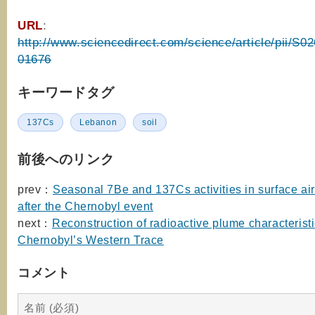
URL
:
http://www.sciencedirect.com/science/article/pii/S
01676
キーワードタグ
137Cs
Lebanon
soil
前後へのリンク
prev：
Seasonal 7Be and 137Cs activities in surface ai
after the Chernobyl event
next：
Reconstruction of radioactive plume characterist
Chernobyl’s Western Trace
コメント
名前 (必須)