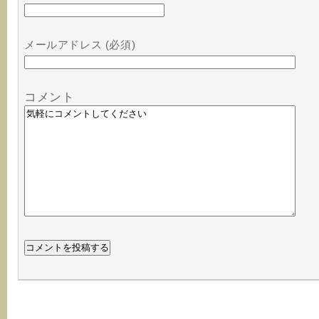
メールアドレス (必須)
コメント