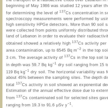
beginning of May 1986 was studied 12 years after th
137
for determining the level of
Cs concentration in 
spectroscopy measurements were performed by usin
high sensitivity HPGe detectors. More than 90 soil 
were collected from points uniformly distributed thr
land of Lebanon in order to evaluate their radioactivi
137
obtained showed a relatively high
Cs activity per
−2
area contamination, up to 6545 Bq m
in the top soi
137
3 cm. The average activity of
Cs in the top soil 
−1
in depth was 59.7 Bq kg
dry soil ranging from 15 t
−1
119 Bq kg
dry soil. The horizontal variability was 
about 45% between the sampling sites. The depth dis
137
total
Cs activity in soil showed an exponential d
Estimation of the annual effective dose due to extern
137
from
Cs contaminated soil for selected sites gav
−1
ranging from 19.3 to 91.6 μSv y
.