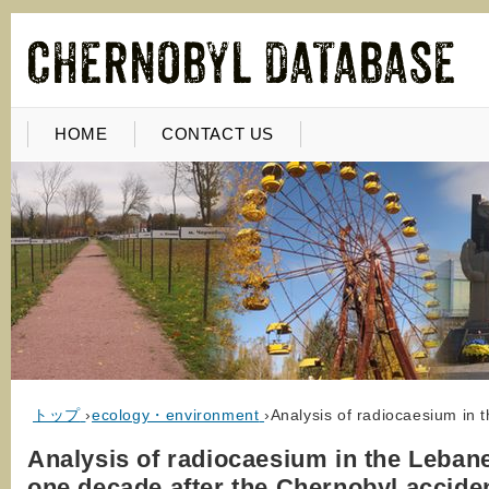
HOME
CONTACT US
トップ
›
ecology・environment
›
Analysis of radiocaesium in 
Analysis of radiocaesium in the Lebane
one decade after the Chernobyl accide