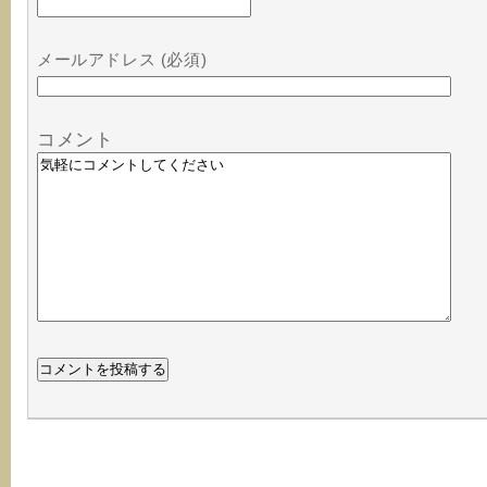
メールアドレス (必須)
コメント