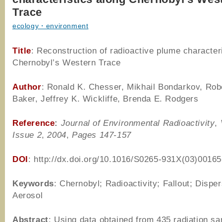
Trace
ecology・environment
Title
: Reconstruction of radioactive plume character
Chernobyl’s Western Trace
Author
: Ronald K. Chesser, Mikhail Bondarkov, Robe
Baker, Jeffrey K. Wickliffe, Brenda E. Rodgers
Reference
:
Journal of Environmental Radioactivity
,
Issue 2
,
2004
,
Pages 147-157
DOI
: http://dx.doi.org/10.1016/S0265-931X(03)00165
Keywords
: Chernobyl; Radioactivity; Fallout; Disper
Aerosol
Abstract
: Using data obtained from 435 radiation s