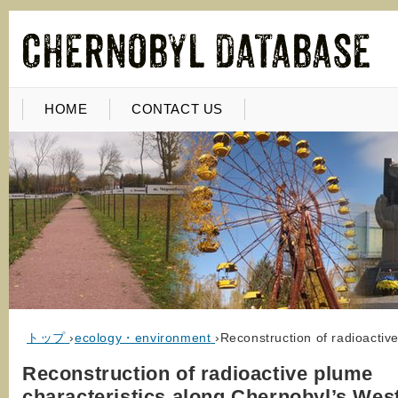
HOME
CONTACT US
トップ
›
ecology・environment
›
Reconstruction of radioactiv
Reconstruction of radioactive plume
characteristics along Chernobyl’s Wes