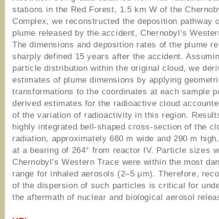
stations in the Red Forest, 1.5 km W of the Chernob
Complex, we reconstructed the deposition pathway of
plume released by the accident, Chernobyl’s Wester
The dimensions and deposition rates of the plume r
sharply defined 15 years after the accident. Assumi
particle distribution within the original cloud, we der
estimates of plume dimensions by applying geometr
transformations to the coordinates at each sample p
derived estimates for the radioactive cloud account
of the variation of radioactivity in this region. Resul
highly integrated bell-shaped cross-section of the cl
radiation, approximately 660 m wide and 290 m high,
at a bearing of 264° from reactor IV. Particle sizes w
Chernobyl’s Western Trace were within the most da
range for inhaled aerosols (2–5 μm). Therefore, reco
of the dispersion of such particles is critical for un
the aftermath of nuclear and biological aerosol relea