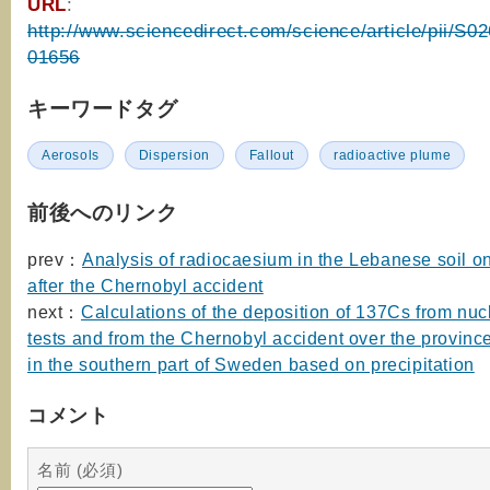
URL
:
http://www.sciencedirect.com/science/article/pii/S
01656
キーワードタグ
Aerosols
Dispersion
Fallout
radioactive plume
前後へのリンク
prev：
Analysis of radiocaesium in the Lebanese soil 
after the Chernobyl accident
next：
Calculations of the deposition of 137Cs from nu
tests and from the Chernobyl accident over the provinc
in the southern part of Sweden based on precipitation
コメント
名前 (必須)