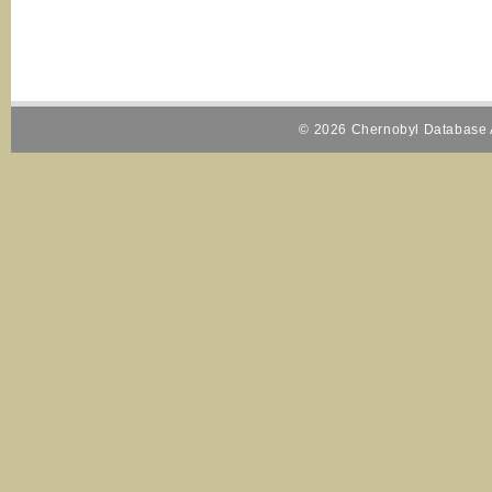
© 2026 Chernobyl Database A