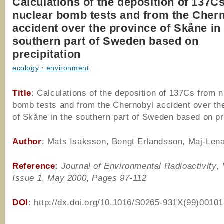
Calculations of the deposition of 137C
nuclear bomb tests and from the Cher
accident over the province of Skåne in
southern part of Sweden based on
precipitation
ecology・environment
Title
: Calculations of the deposition of 137Cs from 
bomb tests and from the Chernobyl accident over th
of Skåne in the southern part of Sweden based on pr
Author
: Mats Isaksson, Bengt Erlandsson, Maj-Len
Reference
:
Journal of Environmental Radioactivity
,
Issue 1
,
May 2000
,
Pages 97-112
DOI
: http://dx.doi.org/10.1016/S0265-931X(99)00101