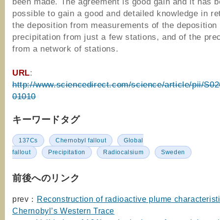
been made. The agreement is good gain and it has 
possible to gain a good and detailed knowledge in re
the deposition from measurements of the deposition
precipitation from just a few stations, and of the prec
from a network of stations.
URL
:
http://www.sciencedirect.com/science/article/pii/S
01010
キーワードタグ
137Cs
Chernobyl fallout
Global
fallout
Precipitation
Radiocalsium
Sweden
前後へのリンク
prev：
Reconstruction of radioactive plume characterist
Chernobyl’s Western Trace