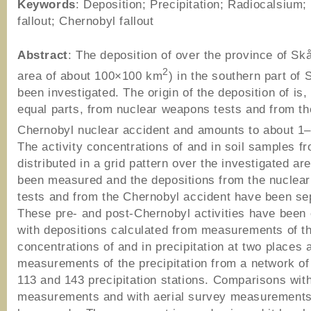
Keywords
: Deposition; Precipitation; Radiocalsium; 
fallout; Chernobyl fallout
Abstract
: The deposition of over the province of Sk
2
area of about 100×100 km
) in the southern part of
been investigated. The origin of the deposition of is,
equal parts, from nuclear weapons tests and from th
Chernobyl nuclear accident and amounts to about 1
The activity concentrations of and in soil samples f
distributed in a grid pattern over the investigated ar
been measured and the depositions from the nuclea
tests and from the Chernobyl accident have been se
These pre- and post-Chernobyl activities have bee
with depositions calculated from measurements of th
concentrations of and in precipitation at two places 
measurements of the precipitation from a network o
113 and 143 precipitation stations. Comparisons wit
measurements and with aerial survey measurements