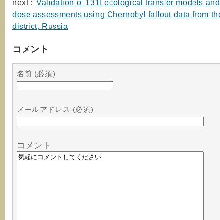
next：
Validation of 131I ecological transfer models and
dose assessments using Chernobyl fallout data from th
district, Russia
コメント
名前 (必須)
メールアドレス (必須)
コメント