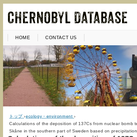
HOME
CONTACT US
トップ
›
ecology・environment
›
Calculations of the deposition of 137Cs from nuclear bomb t
Skåne in the southern part of Sweden based on precipitatio