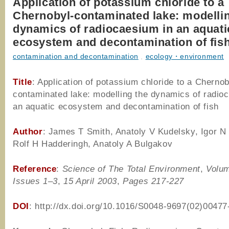
Application of potassium chloride to a
Chernobyl-contaminated lake: modelli
dynamics of radiocaesium in an aquati
ecosystem and decontamination of fis
contamination and decontamination
,
ecology・environment
Title
: Application of potassium chloride to a Chernob
contaminated lake: modelling the dynamics of radio
an aquatic ecosystem and decontamination of fish
Author
: James T Smith, Anatoly V Kudelsky, Igor N
Rolf H Hadderingh, Anatoly A Bulgakov
Reference
:
Science of The Total Environment
,
Volum
Issues 1–3
,
15 April 2003
,
Pages 217-227
DOI
: http://dx.doi.org/10.1016/S0048-9697(02)00477