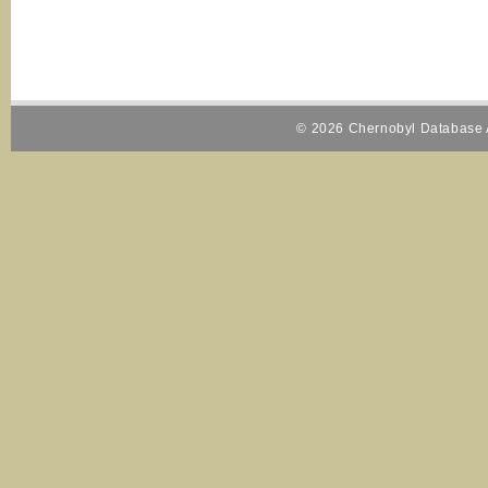
© 2026 Chernobyl Database A