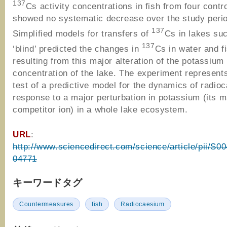
137
Cs activity concentrations in fish from four contr
showed no systematic decrease over the study peri
137
Simplified models for transfers of
Cs in lakes su
137
‘blind’ predicted the changes in
Cs in water and f
resulting from this major alteration of the potassium
concentration of the lake. The experiment represents 
test of a predictive model for the dynamics of radio
response to a major perturbation in potassium (its m
competitor ion) in a whole lake ecosystem.
URL
:
http://www.sciencedirect.com/science/article/pii/S
04771
キーワードタグ
Countermeasures
fish
Radiocaesium