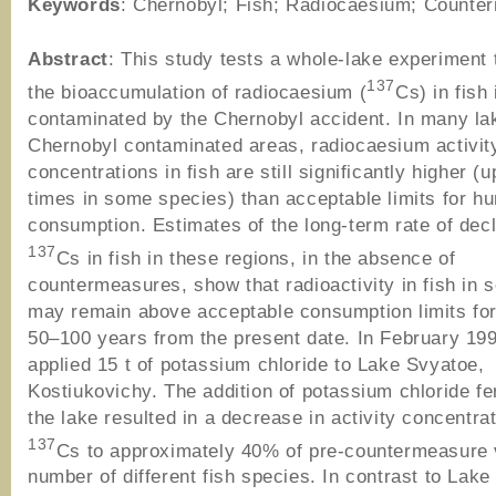
Keywords
: Chernobyl; Fish; Radiocaesium; Counte
Abstract
: This study tests a whole-lake experiment 
137
the bioaccumulation of radiocaesium (
Cs) in fish
contaminated by the Chernobyl accident. In many lak
Chernobyl contaminated areas, radiocaesium activit
concentrations in fish are still significantly higher (u
times in some species) than acceptable limits for h
consumption. Estimates of the long-term rate of decl
137
Cs in fish in these regions, in the absence of
countermeasures, show that radioactivity in fish in 
may remain above acceptable consumption limits for
50–100 years from the present date. In February 19
applied 15 t of potassium chloride to Lake Svyatoe,
Kostiukovichy. The addition of potassium chloride fert
the lake resulted in a decrease in activity concentrat
137
Cs to approximately 40% of pre-countermeasure 
number of different fish species. In contrast to Lake