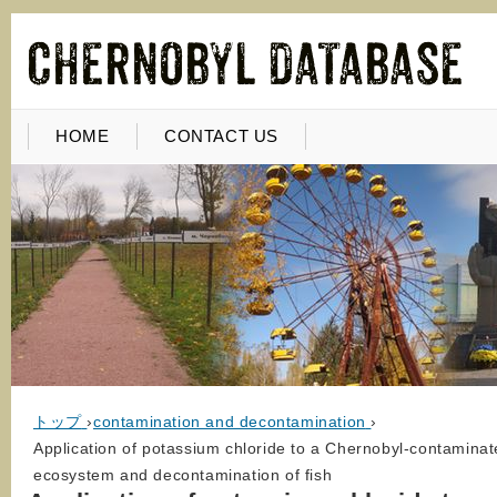
HOME
CONTACT US
トップ
›
contamination and decontamination
›
Application of potassium chloride to a Chernobyl-contaminat
ecosystem and decontamination of fish