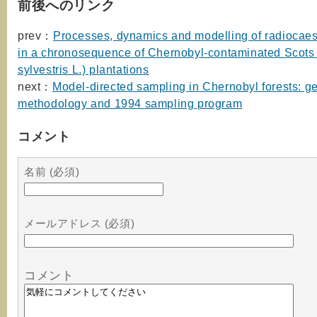
前後へのリンク
prev：
Processes, dynamics and modelling of radiocaes
in a chronosequence of Chernobyl-contaminated Scots 
sylvestris L.) plantations
next：
Model-directed sampling in Chernobyl forests: g
methodology and 1994 sampling program
コメント
名前 (必須)
メールアドレス (必須)
コメント