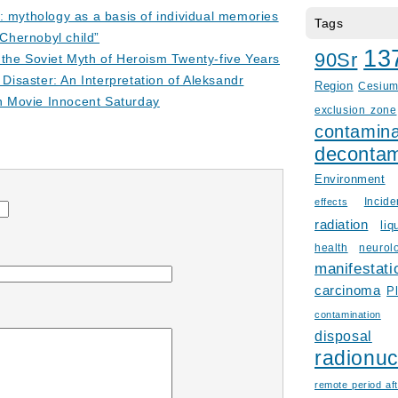
: mythology as a basis of individual memories
Tags
“Chernobyl child”
13
90Sr
the Soviet Myth of Heroism Twenty-five Years
 Disaster: An Interpretation of Aleksandr
Region
Cesiu
on Movie Innocent Saturday
exclusion zone
contamina
decontam
Environment
Incid
effects
radiation
liq
health
neurol
manifestati
carcinoma
P
contamination
disposal
radionuc
remote period aft