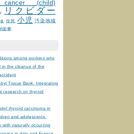
 cancer (child)
リクビダー
и
小児
汚染地域
住民
線量
的影響
ditions among workers who
d in the cleanup of the
accident
byl Tissue Bank: Integrating
al research on thyroid
byl thyroid carcinoma in
ldren and adolescents:
with naturally occurring
cinoma in Italy and France