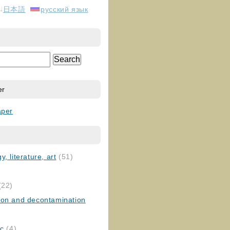
日本語
русский язык
er
aper
, literature, art
(51)
)
(22)
ion and decontamination
ic
(4)