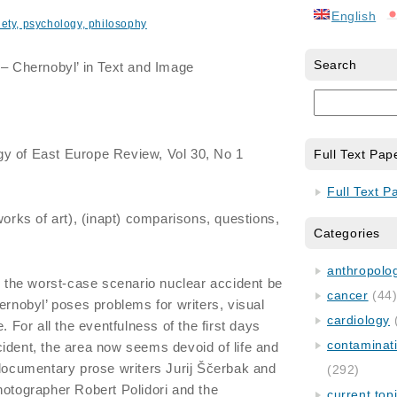
English
iety, psychology, philosophy
Search
– Chernobyl’ in Text and Image
gy of East Europe Review, Vol 30, No 1
Full Text Pap
Full Text P
rks of art), (inapt) comparisons, questions,
Categories
anthropology
an the worst-case scenario nuclear accident be
cancer
(44
ernobyl’ poses problems for writers, visual
cardiology
. For all the eventfulness of the first days
contaminat
ident, the area now seems devoid of life and
 documentary prose writers Jurij Ščerbak and
(292)
hotographer Robert Polidori and the
current top