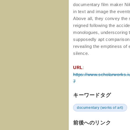
documentary film maker Ni
in text and image the event
Above all, they convey the
reigned following the accid
monologues, underscoring th
supposedly apt comparisons
revealing the emptiness of 
silence.
URL
:
https://www.scholarworks.iu
7
キーワードタグ
documentary (works of art)
前後へのリンク