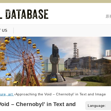
原
 US
ure, art
›
Approaching the Void – Chernobyl’ in Text and Image
oid – Chernobyl’ in Text and
Language: