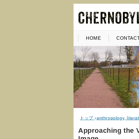
HOME
CONTACT
トップ
›
anthropology, literat
Approaching the V
Image