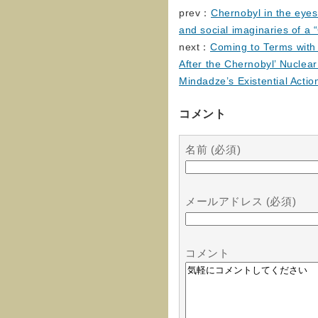
prev：
Chernobyl in the eyes
and social imaginaries of a 
next：
Coming to Terms with 
After the Chernobyl’ Nuclear
Mindadze’s Existential Acti
コメント
名前 (必須)
メールアドレス (必須)
コメント