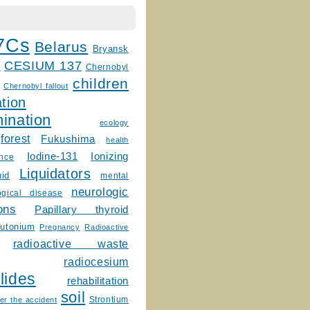
7Cs
Belarus
Bryansk
CESIUM 137
m
Chernobyl
children
Chernobyl fallout
tion
ination
ecology
forest
Fukushima
health
Ionizing
Iodine-131
ence
Liquidators
uid
mental
neurologic
ogical disease
ons
Papillary thyroid
lutonium
Pregnancy
Radioactive
radioactive waste
radiocesium
lides
rehabilitation
soil
Strontium
er the accident