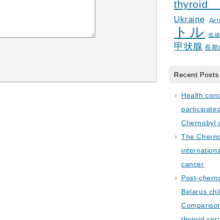
thyroid
Ukraine
Дет
トル
低
甲状腺
長期
Recent Posts
Health con
participate
Chernobyl 
The Cherno
internation
cancer
Post-cherno
Belarus chi
Comparison 
thyroid car