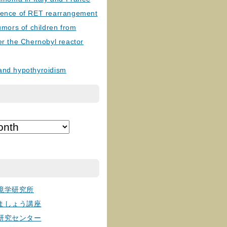
lence of RET rearrangement
tumors of children from
er the Chernobyl reactor
and hypothyroidism
境学研究所
ましょう講座
研究センター