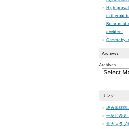
High preva
in thyroid 
Belarus aft
accident
Chernobyl 
Archives
Archives
リンク
総合地球環
一緒に考え
北大スラブ