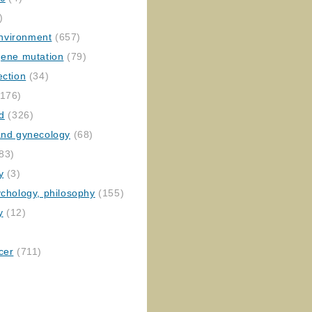
)
nvironment
(657)
gene mutation
(79)
ection
(34)
176)
ed
(326)
 and gynecology
(68)
83)
y
(3)
ychology, philosophy
(155)
y
(12)
cer
(711)