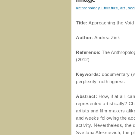
anthropology, literature, art
,
soc
Title:
Approaching the Void 
Author
: Andrea Zink
Reference
: The Anthropolo
(2012)
Keywords:
documentary (wo
perplexity, nothingness
Abstract:
How, if at all, c
represented artistically? Ch
artists and film makers alike
and weeks following the acc
activity. Nevertheless, the
Svetlana Aleksievich, the p