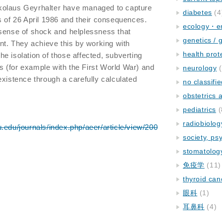
kolaus Geyrhalter have managed to capture
diabetes
(4
s of 26 April 1986 and their consequences.
ecology・e
 sense of shock and helplessness that
genetics / 
ent. They achieve this by working with
health prot
e isolation of those affected, subverting
 (for example with the First World War) and
neurology
(
existence through a carefully calculated
no classifi
obstetrics
pediatrics
(
radiobiolog
.edu/journals/index.php/aeer/article/view/200
society, ps
stomatolog
免疫学
(11)
thyroid can
眼科
(1)
耳鼻科
(4)