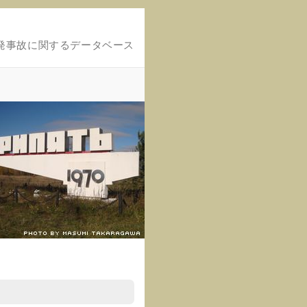
発事故に関するデータベース