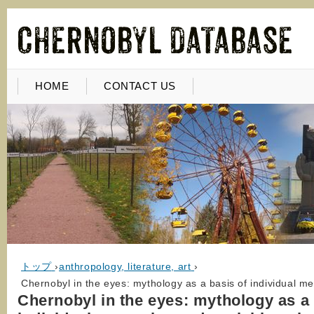
HOME
CONTACT US
トップ
›
anthropology, literature, art
›
Chernobyl in the eyes: mythology as a basis of individual me
Chernobyl in the eyes: mythology as a 