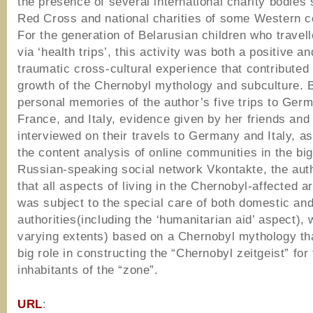
the presence of several international charity bodies
Red Cross and national charities of some Western c
For the generation of Belarusian children who travel
via ‘health trips’, this activity was both a positive an
traumatic cross-cultural experience that contributed 
growth of the Chernobyl mythology and subculture. 
personal memories of the author’s five trips to Ger
France, and Italy, evidence given by her friends and 
interviewed on their travels to Germany and Italy, as
the content analysis of online communities in the bi
Russian-speaking social network Vkontakte, the aut
that all aspects of living in the Chernobyl-affected a
was subject to the special care of both domestic and
authorities(including the ‘humanitarian aid’ aspect), 
varying extents) based on a Chernobyl mythology th
big role in constructing the “Chernobyl zeitgeist” for
inhabitants of the “zone”.
URL
: