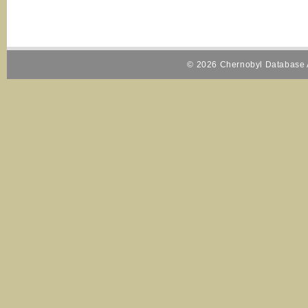
© 2026 Chernobyl Database A