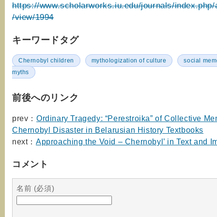
https://www.scholarworks.iu.edu/journals/index.php/a
/view/1994
キーワードタグ
Chernobyl children
mythologization of culture
social mem
myths
前後へのリンク
prev：
Ordinary Tragedy: “Perestroika” of Collective M
Chernobyl Disaster in Belarusian History Textbooks
next：
Approaching the Void – Chernobyl’ in Text and 
コメント
名前 (必須)