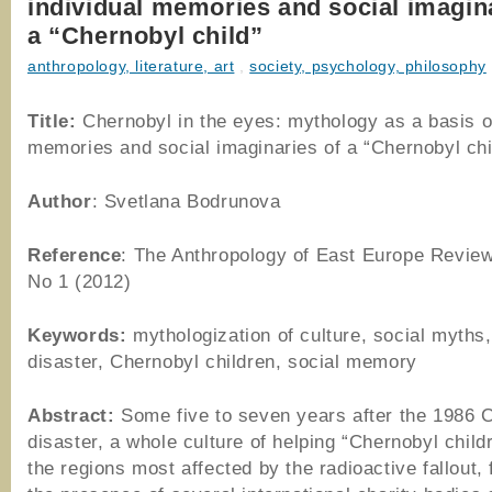
individual memories and social imagin
a “Chernobyl child”
anthropology, literature, art
,
society, psychology, philosophy
Title:
Chernobyl in the eyes: mythology as a basis of
memories and social imaginaries of a “Chernobyl chi
Author
: Svetlana Bodrunova
Reference
: The Anthropology of East Europe Review
No 1 (2012)
Keywords:
mythologization of culture, social myths
disaster, Chernobyl children, social memory
Abstract:
Some five to seven years after the 1986 
disaster, a whole culture of helping “Chernobyl child
the regions most affected by the radioactive fallout, 