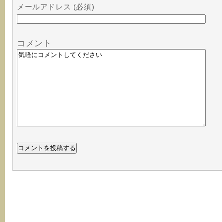
メールアドレス (必須)
コメント