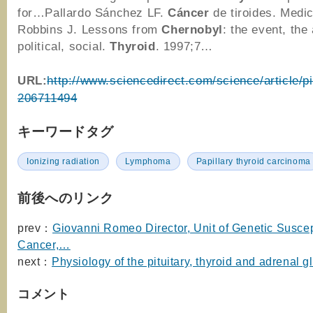
for…Pallardo Sánchez LF.
Cáncer
de tiroides. Medi
Robbins J. Lessons from
Chernobyl
: the event, th
political, social.
Thyroid
. 1997;7…
URL:
http://www.sciencedirect.com/science/article/p
206711494
キーワードタグ
Ionizing radiation
Lymphoma
Papillary thyroid carcinoma
前後へのリンク
prev：
Giovanni Romeo Director, Unit of Genetic Suscept
Cancer,…
next：
Physiology of the pituitary, thyroid and adrenal g
コメント