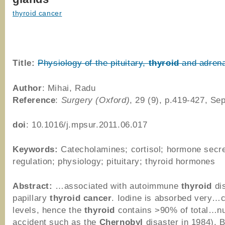
thyroid cancer
Title:
Physiology of the pituitary,
thyroid
and adrena
Author
: Mihai, Radu
Reference
:
Surgery (Oxford)
, 29 (9), p.419-427, Se
doi
: 10.1016/j.mpsur.2011.06.017
Keywords:
Catecholamines; cortisol; hormone secre
regulation; physiology; pituitary; thyroid hormones
Abstract:
…associated with autoimmune
thyroid
di
papillary
thyroid
cancer
. Iodine is absorbed very…c
levels, hence the
thyroid
contains >90% of total…nu
accident such as the
Chernobyl
disaster in 1984). 