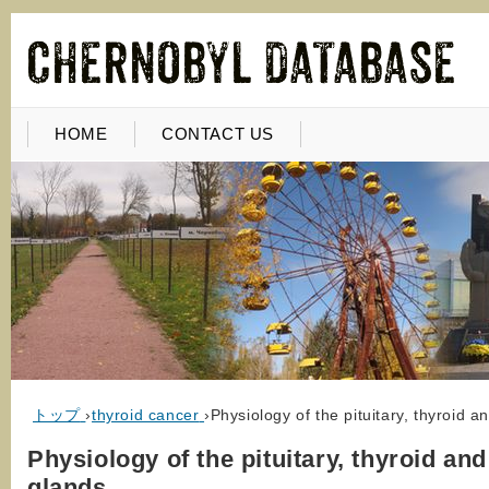
HOME
CONTACT US
トップ
›
thyroid cancer
›
Physiology of the pituitary, thyroid 
Physiology of the pituitary, thyroid an
glands