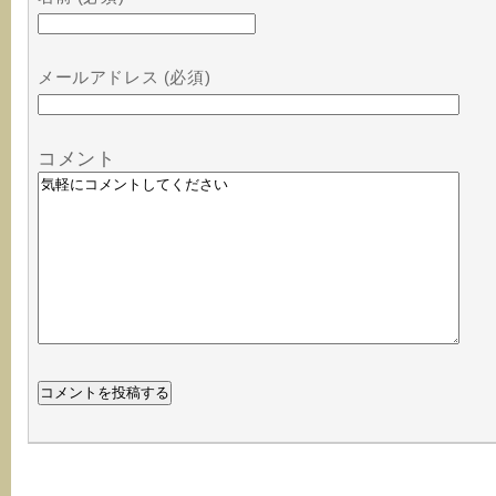
メールアドレス (必須)
コメント