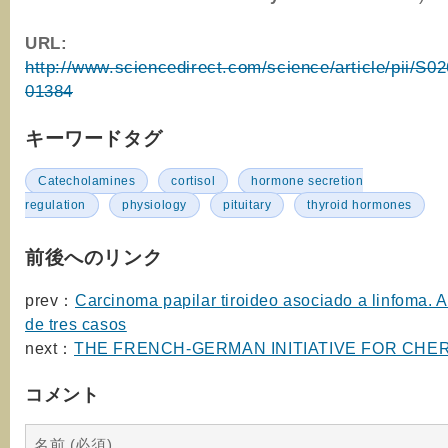
URL:
http://www.sciencedirect.com/science/article/pii/S
01384
キーワードタグ
Catecholamines
cortisol
hormone secretion
regulation
physiology
pituitary
thyroid hormones
前後へのリンク
prev：
Carcinoma papilar tiroideo asociado a linfoma. A
de tres casos
next：
THE FRENCH-GERMAN INITIATIVE FOR CHE
コメント
名前 (必須)