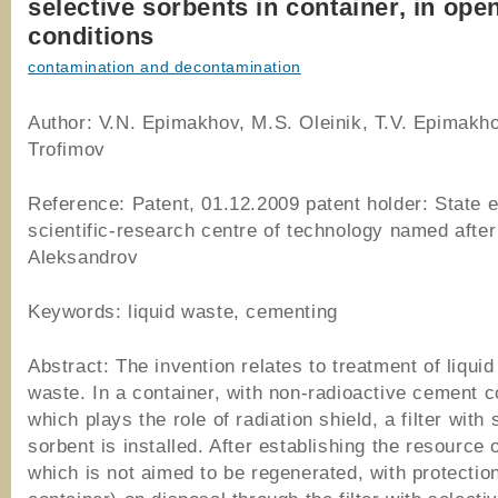
selective sorbents in container, in open
conditions
contamination and decontamination
Author: V.N. Epimakhov, M.S. Oleinik, T.V. Epimakho
Trofimov
Reference: Patent, 01.12.2009 patent holder: State e
scientific-research centre of technology named after
Aleksandrov
Keywords: liquid waste, cementing
Abstract: The invention relates to treatment of liquid
waste. In a container, with non-radioactive cement
which plays the role of radiation shield, a filter with 
sorbent is installed. After establishing the resource of
which is not aimed to be regenerated, with protection 