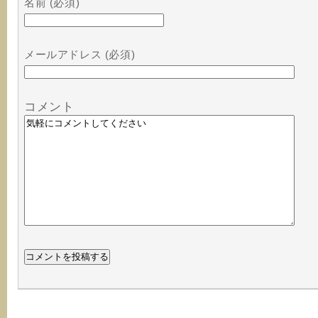
名前 (必須)
メールアドレス (必須)
コメント