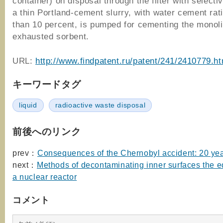
container) on disposal through the filter with selecti
a thin Portland-cement slurry, with water cement rat
than 10 percent, is pumped for cementing the monoli
exhausted sorbent.
URL:
http://www.findpatent.ru/patent/241/2410779.ht
キーワードタグ
liquid
radioactive waste disposal
前後へのリンク
prev：
Consequences of the Chernobyl accident: 20 yea
next：
Methods of decontaminating inner surfaces the e
a nuclear reactor
コメント