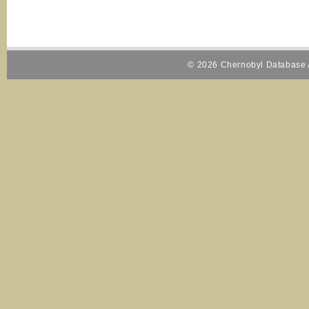
© 2026 Chernobyl Database A