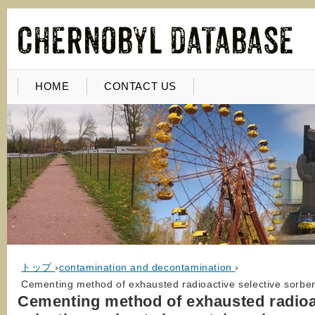
HOME
CONTACT US
トップ
›
contamination and decontamination
›
Cementing method of exhausted radioactive selective sorbents
Cementing method of exhausted radioa