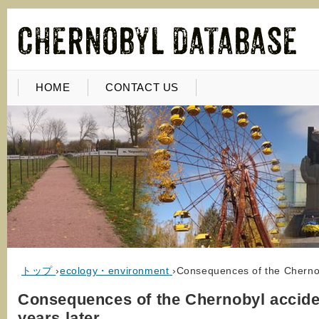
HOME
CONTACT US
トップ
›
ecology・environment
›
Consequences of the Chernob
Consequences of the Chernobyl accide
years later