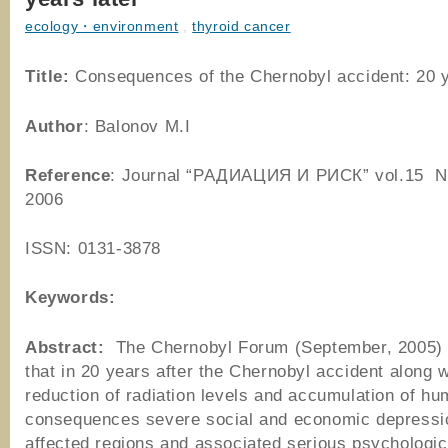
ecology・environment
,
thyroid cancer
Title:
Consequences of the Chernobyl accident: 20 y
Author
: Balonov M.I
Reference
: Journal “РАДИАЦИЯ И РИСК” vol.15 No
2006
ISSN: 0131-3878
Keywords:
Abstract:
The Chernobyl Forum (September, 2005)
that in 20 years after the Chernobyl accident along w
reduction of radiation levels and accumulation of hu
consequences severe social and economic depressio
affected regions and associated serious psychologic