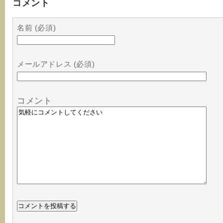
コメント
名前 (必須)
メールアドレス (必須)
コメント