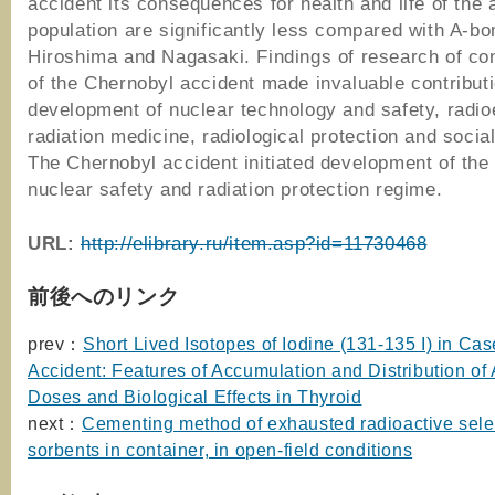
accident its consequences for health and life of the 
population are significantly less compared with A-bo
Hiroshima and Nagasaki. Findings of research of c
of the Chernobyl accident made invaluable contributi
development of nuclear technology and safety, radio
radiation medicine, radiological protection and socia
The Chernobyl accident initiated development of the 
nuclear safety and radiation protection regime.
URL:
http://elibrary.ru/item.asp?id=11730468
前後へのリンク
prev：
Short Lived Isotopes of Iodine (131-135 I) in Cas
Accident: Features of Accumulation and Distribution of
Doses and Biological Effects in Thyroid
next：
Cementing method of exhausted radioactive sele
sorbents in container, in open-field conditions