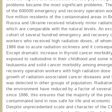
problems became the most significant problems. The
of the 600000 emergency and recovery operation wo
five million residents of the contaminated areas in B
Russia and Ukraine received relatively minor radiat
which are comparable with the natural levels. An exc
cohort of several hundred emergency and recovery 
workers who received high radiation doses, of whom 
1986 due to acute radiation sickness and it consequ
Except dramatic increase in thyroid cancer morbidity
exposed to radioiodine in their childhood and some i
leukaemia and solid cancer morbidity among emerg
recovery operation workers with high radiation dose
growth of radiation-associated cancer diseases and
was detected in other groups of population. Radiation
the environment have reduced by a factor of severa
since 1986, this ensures that the majority of the pre
contaminated land in now safe for life and economic a
Despite unprecedented scale and character of the C