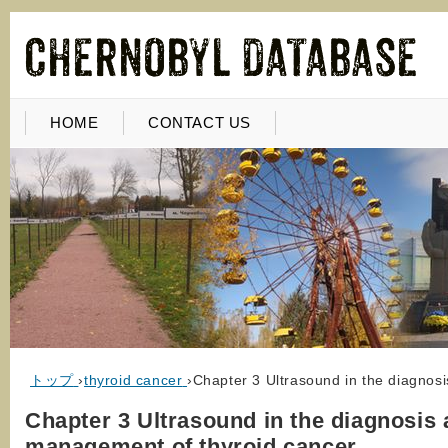
HOME
CONTACT US
トップ
›
thyroid cancer
›
Chapter 3 Ultrasound in the diagnos
Chapter 3 Ultrasound in the diagnosis
management of thyroid cancer