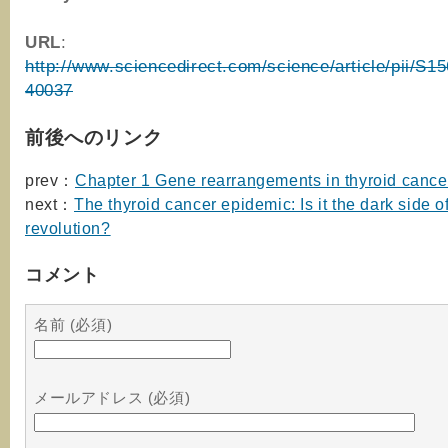
URL
:
http://www.sciencedirect.com/science/article/pii/S
40037
前後へのリンク
prev：
Chapter 1 Gene rearrangements in thyroid cance
next：
The thyroid cancer epidemic: Is it the dark side o
revolution?
コメント
名前 (必須)
メールアドレス (必須)