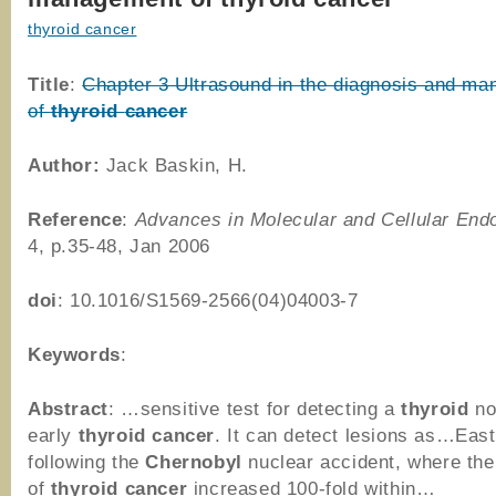
thyroid cancer
Title
:
Chapter 3 Ultrasound in the diagnosis and m
of
thyroid
cancer
Author:
Jack Baskin, H.
Reference
:
Advances in Molecular and Cellular End
4, p.35-48, Jan 2006
doi
: 10.1016/S1569-2566(04)04003-7
Keywords
:
Abstract
: …sensitive test for detecting a
thyroid
no
early
thyroid
cancer
. It can detect lesions as…Eas
following the
Chernobyl
nuclear accident, where the
of
thyroid
cancer
increased 100-fold within…