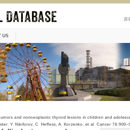
原
 US
r tumors and nonneoplastic thyroid lesions in children and adoles
aster: Y. Nikiforov, C. Heffess, A. Korzenko, et al. Cancer 76:90