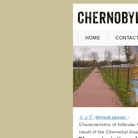
HOME
CONTACT
トップ
›
thyroid cancer
›
Characteristics of follicula
result of the Chernobyl dis