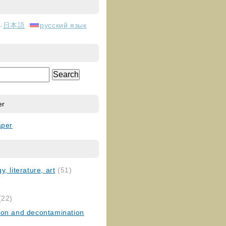
日本語
русский язык
er
aper
, literature, art
(51)
)
(22)
ion and decontamination