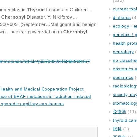
(292)
current top
nneoplastic
Thyroid
Lesions in Children…
e
Chernobyl
Disaster. Y. Nikiforov…
diabetes
(4
900-909, (September…Malignant and benign
ecology・e
wn…nuclear power station in
Chernobyl
.
genetics / 
health prot
neurology
(
no classifi
om/science/article/pii/S0022346896908167
obstetrics
pediatrics
(
radiobiolog
ealth and Medical Cooperation Project
society, ps
nce of BRAF mutations in radiation-induced
stomatolog
o sporadic papillary carcinomas
免疫学
(11)
thyroid can
眼科
(1)