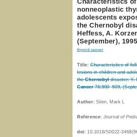
Characteristics of
nonneoplastic thy
adolescents expose
the Chernobyl disa
Heffess, A. Korze
(September), 199
thyroid cancer
Title:
Characteristics of fo
lesions in children and adol
the
Chernobyl
disaster: Y. 
Cancer
76:900–909, (Septe
Author
: Silen, Mark L
Reference
:
Journal of Pedi
doi
: 10.1016/S0022-3468(9