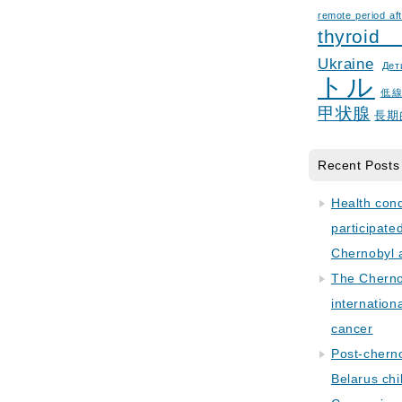
remote period aft
thyroid
Ukraine
Дет
トル
低
甲状腺
長期
Recent Posts
Health con
participate
Chernobyl 
The Cherno
internation
cancer
Post-cherno
Belarus chi