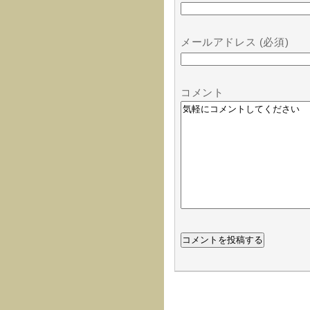
メールアドレス (必須)
コメント