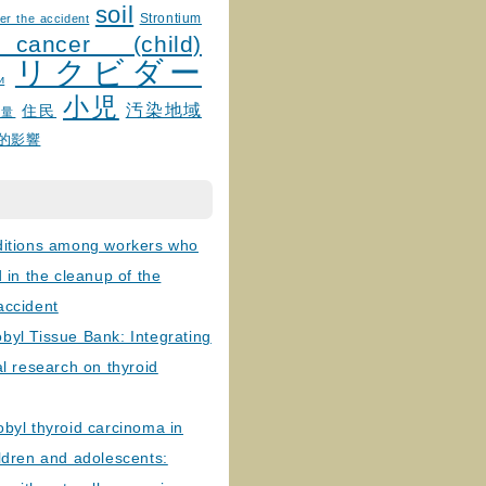
soil
Strontium
er the accident
 cancer (child)
リクビダー
и
小児
汚染地域
住民
線量
的影響
ditions among workers who
d in the cleanup of the
accident
byl Tissue Bank: Integrating
al research on thyroid
byl thyroid carcinoma in
ldren and adolescents: