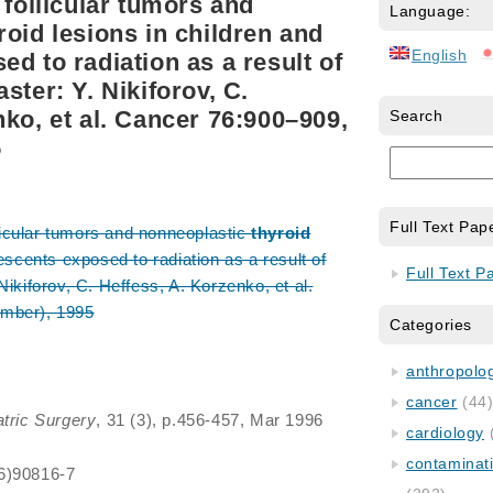
 follicular tumors and
Language:
roid lesions in children and
English
d to radiation as a result of
ster: Y. Nikiforov, C.
nko, et al. Cancer 76:900–909,
Search
5
Full Text Pap
llicular tumors and nonneoplastic
thyroid
escents exposed to radiation as a result of
Full Text P
Nikiforov, C. Heffess, A. Korzenko, et al.
mber), 1995
Categories
anthropology
cancer
(44
atric Surgery
, 31 (3), p.456-457, Mar 1996
cardiology
contaminat
6)90816-7