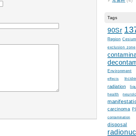
耳鼻科
(4)
Tags
13
90Sr
Region
Cesiu
exclusion zone
contamina
decontam
Environment
Incid
effects
radiation
liq
health
neurol
manifestati
carcinoma
P
contamination
disposal
radionuc