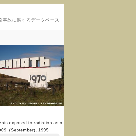
発事故に関するデータベース
cents exposed to radiation as a
0–909, (September), 1995