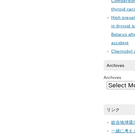
Comparison 
thyroid car
High preva
in thyroid 
Belarus aft
accident
Chernobyl 
Archives
Archives
リンク
総合地球環
一緒に考え