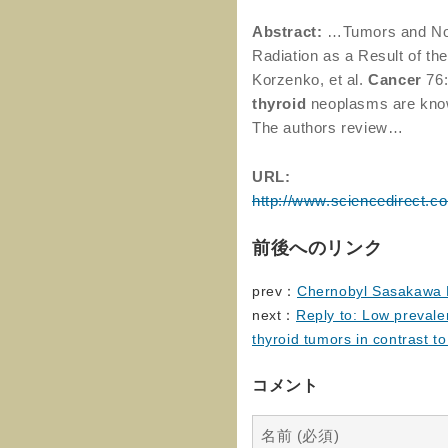
Abstract:
…Tumors and No
Radiation as a Result of th
Korzenko, et al.
Cancer
76:
thyroid
neoplasms are kno
The authors review…
URL:
http://www.sciencedirect.c
前後へのリンク
prev：
Chernobyl Sasakawa H
next：
Reply to: Low prevale
thyroid tumors in contrast t
コメント
名前 (必須)