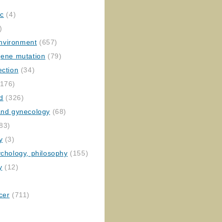
ic
(4)
)
nvironment
(657)
gene mutation
(79)
ection
(34)
176)
ed
(326)
 and gynecology
(68)
83)
y
(3)
ychology, philosophy
(155)
y
(12)
cer
(711)