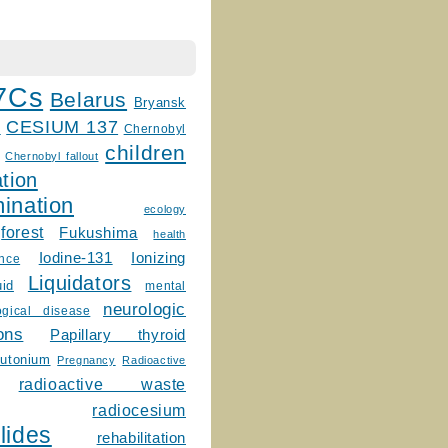
7Cs
Belarus
Bryansk
CESIUM 137
m
Chernobyl
children
Chernobyl fallout
tion
ination
ecology
forest
Fukushima
health
Ionizing
Iodine-131
ence
Liquidators
uid
mental
neurologic
ogical disease
ons
Papillary thyroid
lutonium
Pregnancy
Radioactive
radioactive waste
radiocesium
lides
rehabilitation