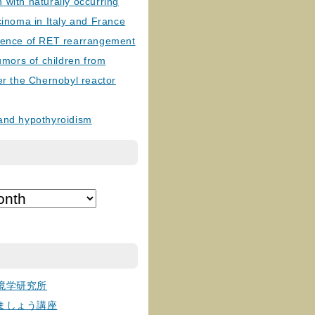
with naturally occurring
cinoma in Italy and France
lence of RET rearrangement
tumors of children from
er the Chernobyl reactor
and hypothyroidism
境学研究所
ましょう講座