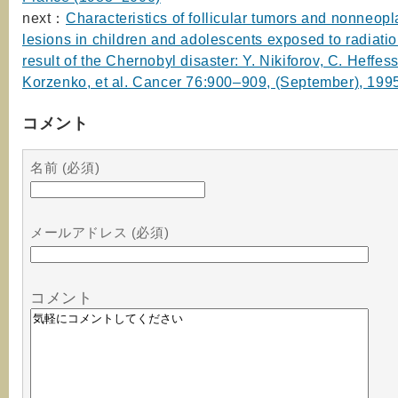
next：
Characteristics of follicular tumors and nonneopla
lesions in children and adolescents exposed to radiatio
result of the Chernobyl disaster: Y. Nikiforov, C. Heffess
Korzenko, et al. Cancer 76:900–909, (September), 199
コメント
名前 (必須)
メールアドレス (必須)
コメント