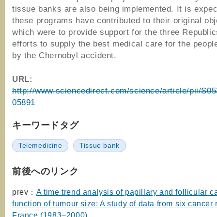
tissue banks are also being implemented. It is expect
these programs have contributed to their original obj
which were to provide support for the three Republics
efforts to supply the best medical care for the peopl
by the Chernobyl accident.
URL:
http://www.sciencedirect.com/science/article/pii/S
05891
キーワードタグ
Telemedicine
Tissue bank
前後へのリンク
prev：
A time trend analysis of papillary and follicular 
function of tumour size: A study of data from six cancer r
France (1983–2000)