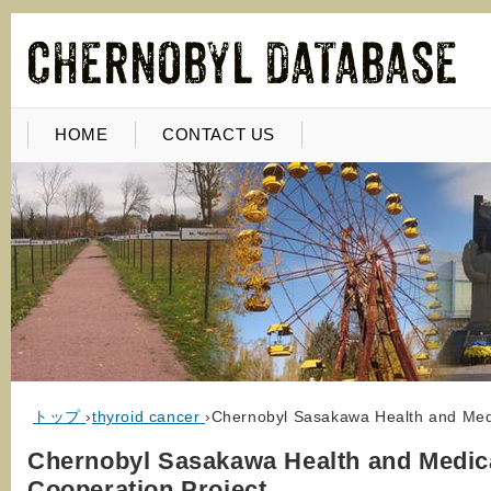
HOME
CONTACT US
トップ
›
thyroid cancer
›
Chernobyl Sasakawa Health and Medi
Chernobyl Sasakawa Health and Medic
Cooperation Project