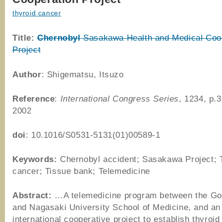
thyroid cancer
Title:
Chernobyl
Sasakawa Health and Medical Coo
Project
Author
: Shigematsu, Itsuzo
Reference
:
International Congress Series
, 1234, p.
2002
doi
: 10.1016/S0531-5131(01)00589-1
Keywords:
Chernobyl accident; Sasakawa Project; 
cancer; Tissue bank; Telemedicine
Abstract:
…A telemedicine program between the Go
and Nagasaki University School of Medicine, and an
international cooperative project to establish thyroi