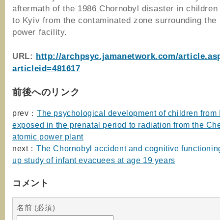
aftermath of the 1986 Chornobyl disaster in childre
to Kyiv from the contaminated zone surrounding the 
power facility.
URL:
http://archpsyc.jamanetwork.com/article.as
articleid=481617
前後へのリンク
prev：
The psychological development of children from
exposed in the prenatal period to radiation from the Ch
atomic power plant
next：
The Chornobyl accident and cognitive functioning
up study of infant evacuees at age 19 years
コメント
名前 (必須)