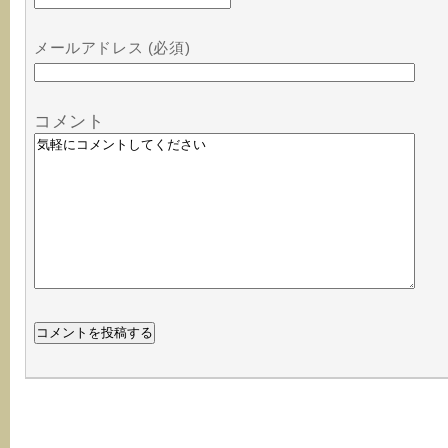
メールアドレス (必須)
コメント