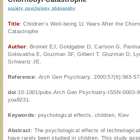
society, psychology, philosophy
Title
: Children’s Well-being 11 Years After the Chor
Catastrophe
Author
:
Bromet EJ, Goldgaber D, Carlson G, Panina
Golovakha E, Gluzman SF, Gilbert T, Gluzman D, Ly
Schwartz JE.
Reference
:
Arch Gen Psychiatry.
2000;57(6):563-57
doi
:10-1001/pubs.Arch Gen Psychiatry-ISSN-0003-9
yoa9231.
Keywords:
psychological effects, children, Kiev
Abstract:
The psychological effects of technological
have rarely been studied in children. This study ass