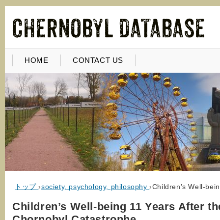
HOME
CONTACT US
トップ
›
society, psychology, philosophy
›
Children’s Well-bei
Children’s Well-being 11 Years After th
Chornobyl Catastrophe