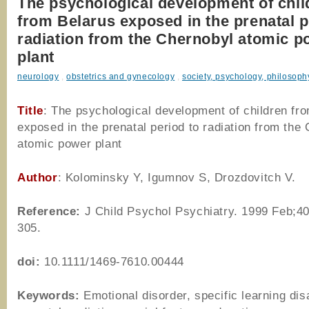
The psychological development of chil
from Belarus exposed in the prenatal p
radiation from the Chernobyl atomic p
plant
neurology
,
obstetrics and gynecology
,
society, psychology, philosoph
Title
: The psychological development of children fr
exposed in the prenatal period to radiation from the
atomic power plant
Author
:
Kolominsky Y, Igumnov S, Drozdovitch V.
Reference
:
J Child Psychol Psychiatry. 1999 Feb;40
305.
doi:
10.1111/1469-7610.00444
Keywords:
Emotional disorder, specific learning disa