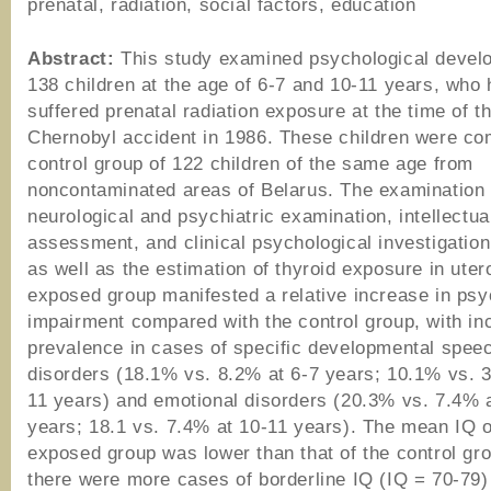
prenatal, radiation, social factors, education
Abstract:
This study examined psychological devel
138 children at the age of 6-7 and 10-11 years, who
suffered prenatal radiation exposure at the time of t
Chernobyl accident in 1986. These children were co
control group of 122 children of the same age from
noncontaminated areas of Belarus. The examination 
neurological and psychiatric examination, intellectua
assessment, and clinical psychological investigation
as well as the estimation of thyroid exposure in uter
exposed group manifested a relative increase in psy
impairment compared with the control group, with in
prevalence in cases of specific developmental spee
disorders (18.1% vs. 8.2% at 6-7 years; 10.1% vs. 
11 years) and emotional disorders (20.3% vs. 7.4% 
years; 18.1 vs. 7.4% at 10-11 years). The mean IQ o
exposed group was lower than that of the control gr
there were more cases of borderline IQ (IQ = 70-79)