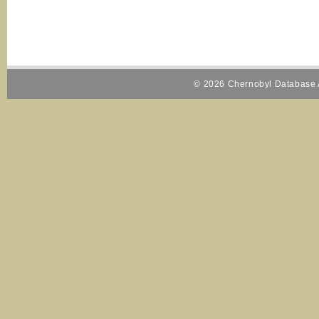
© 2026 Chernobyl Database A