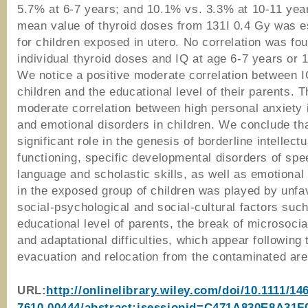
5.7% at 6-7 years; and 10.1% vs. 3.3% at 10-11 yea
mean value of thyroid doses from 131I 0.4 Gy was e
for children exposed in utero. No correlation was f
individual thyroid doses and IQ at age 6-7 years or 
We notice a positive moderate correlation between I
children and the educational level of their parents. 
moderate correlation between high personal anxiety 
and emotional disorders in children. We conclude th
significant role in the genesis of borderline intellectu
functioning, specific developmental disorders of spe
language and scholastic skills, as well as emotional
in the exposed group of children was played by unfa
social-psychological and social-cultural factors suc
educational level of parents, the break of microsocia
and adaptational difficulties, which appear following 
evacuation and relocation from the contaminated are
URL:
http://onlinelibrary.wiley.com/doi/10.1111/14
7610.00444/abstract;jsessionid=C471A830E8A31