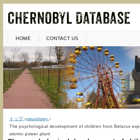
HOME
CONTACT US
トップ
›
neurology
›
The psychological development of children from Belarus expo
atomic power plant