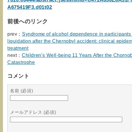
A675419F3.d01t02
前後へのリンク
prev：
Syndrome of alcohol dependence in participants 
liquidation after the Chernobyl accident: clinical epid
treatment
next：
Children’s Well-being 11 Years After the Chorno
Catastrophe
コメント
名前 (必須)
メールアドレス (必須)