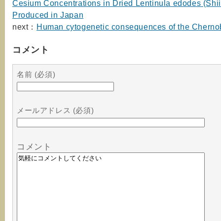
Cesium Concentrations in Dried Lentinula edodes (Shii
Produced in Japan
next：
Human cytogenetic consequences of the Chernob
コメント
名前 (必須)
メールアドレス (必須)
コメント