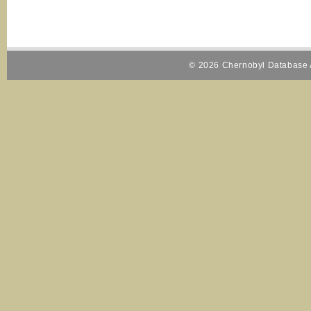
© 2026 Chernobyl Database A