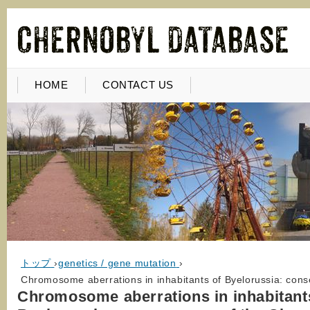
HOME
CONTACT US
トップ
›
genetics / gene mutation
›
Chromosome aberrations in inhabitants of Byelorussia: con
Chromosome aberrations in inhabitant