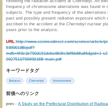
following the radiation accident at Chernobyl. An ele
frequency of chromosome aberrations was found in 
subjects. The type and frequency of the aberrations
past and possibly present radiation exposure which 
ascribed to the accident at the Chernobyl nuclear pl
years prior to the analysis.
URL
:
http://www.sciencedirect.com/science/article/p
9390018B/pdf?
md5=4f0e1b750d191debe663fe3df6b88a86&pid=1-s2
002751079390018B-main.pdf
キーワードタグ
Belarus
Chernobyl
chromosome
前後へのリンク
prev：
A Study on the Prefectural Distribution of Radioa