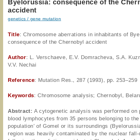
Byelorussia: consequence of the Cher
accident
genetics / gene mutation
Title
: Chromosome aberrations in inhabitants of Bye
consequence of the Chernobyl accident
Author
: L. Verschaeve, E.V. Domracheva, S.A. Kuz
V.V. Nechai
Reference
: Mutation Res., 287 (1993), pp. 253–259
Keywords
: Chromosome analysis; Chernobyl, Belar
Abstract:
A cytogenetic analysis was performed on 
blood lymphocytes from 35 persons belonging to the
population’ of Gomel or its surroundings (Byelorussi
region was heavily contaminated by the nuclear fall-