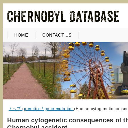
HOME
CONTACT US
トップ
›
genetics / gene mutation
›
Human cytogenetic conseq
Human cytogenetic consequences of t
Chernobyl accident