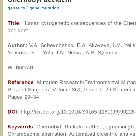
genetics / gene mutation
Title
: Human cytogenetic consequences of the Cher
accident
Author
:
V.A. Schevchenko, E.A. Akayeva, I.M. Yelis
Yelisova, E.L. Yofa, I.N. Nilova, A.B. Syomov,
W. Burkart
Reference
: Mutation Research/Environmental Muta
Related Subjects, Volume 361, Issue 1, 26 Septemb
Pages 29–34
DOI
: http://dx.doi.org/10.1016/S0165-1161(96)90226
Keywords
: Chernobyl; Radiation effect; Lymphocyte
Chromosome aberration; Automated dicentric analys