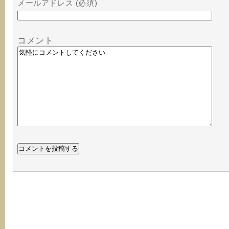
メールアドレス (必須)
コメント