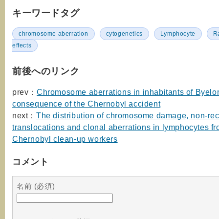
キーワードタグ
chromosome aberration
cytogenetics
Lymphocyte
R
effects
前後へのリンク
prev：
Chromosome aberrations in inhabitants of Byelor
consequence of the Chernobyl accident
next：
The distribution of chromosome damage, non-rec
translocations and clonal aberrations in lymphocytes f
Chernobyl clean-up workers
コメント
名前 (必須)