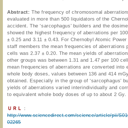
Abstract:
The frequency of chromosomal aberratio
evaluated in more than 500 liquidators of the Cherno
accident. The ‘sarcophagus’ builders and the dosime
showed the highest frequency of aberrations per 100 
± 0.25 and 3.11 ± 0.43. For Chernobyl Atomic Power 
staff members the mean frequencies of aberrations 
cells was 2.37 ± 0.20. The mean yields of aberration
other groups was between 1.31 and 1.47 per 100 cells
mean frequencies of aberrations are converted into 
whole body doses, values between 136 and 414 mGy
obtained. Especially in the group of ‘sarcophagus’ bu
yields of aberrations varied interindividually and co
to equivalent whole body doses of up to about 2 Gy.
ＵＲＬ
：
http://www.sciencedirect.com/science/article/pii/S
02265