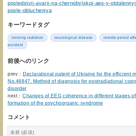
posledstvij-avarii-na-chernobylskoj-aes-v-otdalennyj
posle-oblucheniya
キーワードタグ
Ionizing radiation
neurological disease
remote period afte
accident
前後へのリンク
prev：
Declarational patent of Ukraine for the efficient 
No.46847. Method of diagnosis for postradiational cogn
disorder
next：
Changes of EEG coherence in different stages of
formation of the psychoorganic syndrome
コメント
名前 (必須)