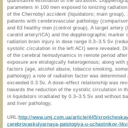
quantitative estimation of the ultrasonic Dopplerogr
parameters in 100 men exposed to ionizing radiation 
of the Chernobyl accident (liquidators; main group),
patients with cerebrovascular pathology (compariso
and 63 healthy men (control group). A target artery (l
carotid artery/ICA) and the dopplerographic marker o
radiation brain injury in dose range 0.3–3.5 Sv (reduc
systolic circulation in the left ACI) were revealed. 
of the cerebral hemodynamics in remote period after
exposure are etiologically heterogenous; along with 
factors (age, alcohol abuse, tobacco smoking, soma
pathology) a role of radiation factor was determined
exceeded 0.3 Sv. A dose–effect relationship was rev
towards the reduction of the systolic circulation in th
in liquidators irradiated by 0.3–3.5 Sv and without b
and liver pathology.
URL:
http://www.umj.com.ua/article/445/xronicheska
cerebrovaskulyarnaya-patologiya-u-uchastnikov-likvi