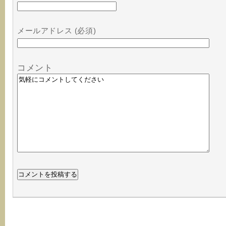
メールアドレス (必須)
コメント