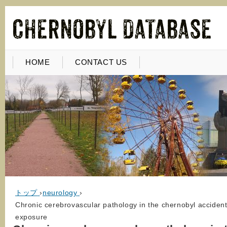
HOME
CONTACT US
トップ
›
neurology
›
Chronic cerebrovascular pathology in the chernobyl accident
exposure