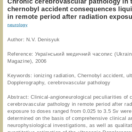
Chronic cerebrovascular pathology in 
chernobyl accident consequences liqui
in remote period after radiation expos
neurology
Author: N.V. Denisyuk
Reference: Український медичний часопис (Ukrain
Magazine), 2006
Keywords: ionizing radiation, Chernobyl accident, ul
Dopplerography, cerebrovascular pathology
Abstract: Clinical-angioneurological peculiarities of 
cerebrovascular pathology in remote period after rad
exposure to doses ranged from 0.025 to 3.5 Sv were
determined on the basis of comprehensive clinical a
neurophysiological investigations, as well as qualita