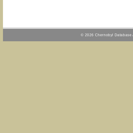
© 2026 Chernobyl Database A