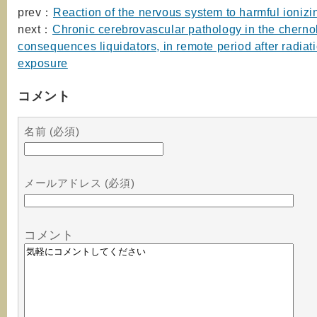
prev：
Reaction of the nervous system to harmful ionizi
next：
Chronic cerebrovascular pathology in the cherno
consequences liquidators, in remote period after radiat
exposure
コメント
名前 (必須)
メールアドレス (必須)
コメント