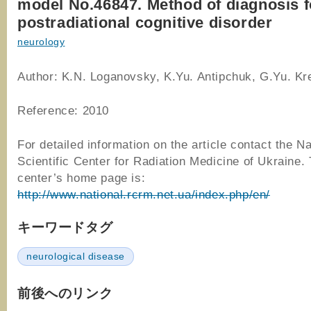
model No.46847. Method of diagnosis f
postradiational cognitive disorder
neurology
Author: K.N. Loganovsky, K.Yu. Antipchuk, G.Yu. Krei
Reference: 2010
For detailed information on the article contact the Na
Scientific Center for Radiation Medicine of Ukraine.
center’s home page is:
http://www.national.rcrm.net.ua/index.php/en/
キーワードタグ
neurological disease
前後へのリンク