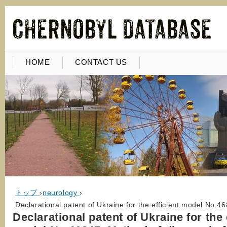
HOME
CONTACT US
トップ
›
neurology
›
Declarational patent of Ukraine for the efficient model No.46
Declarational patent of Ukraine for the 