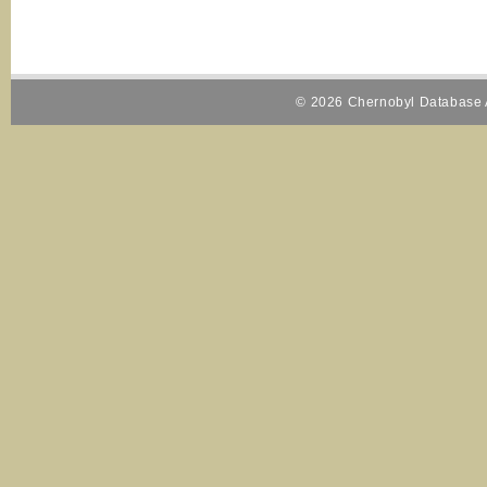
© 2026 Chernobyl Database A