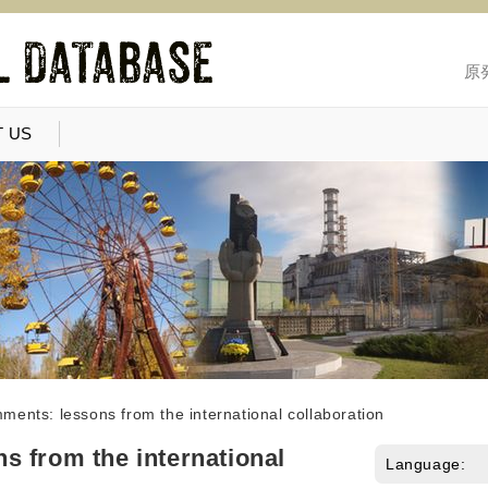
原
 US
ents: lessons from the international collaboration
 from the international
Language: