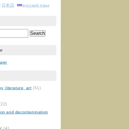
日本語
русский язык
er
aper
, literature, art
(51)
)
(22)
ion and decontamination
ic
(4)