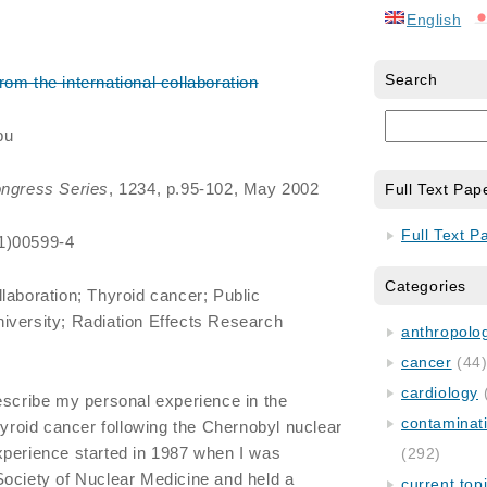
English
Search
m the international collaboration
bu
ongress Series
, 1234, p.95-102, May 2002
Full Text Pap
Full Text P
1)00599-4
Categories
llaboration; Thyroid cancer; Public
iversity; Radiation Effects Research
anthropology
cancer
(44
cardiology
escribe my personal experience in the
contaminat
hyroid cancer following the Chernobyl nuclear
xperience started in 1987 when I was
(292)
Society of Nuclear Medicine and held a
current top