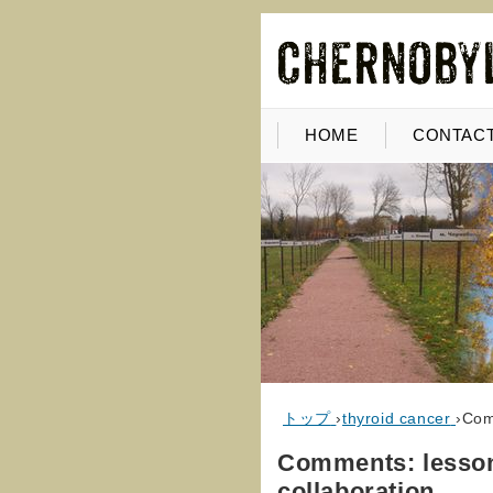
HOME
CONTACT
トップ
›
thyroid cancer
›
Comm
Comments: lessons
collaboration