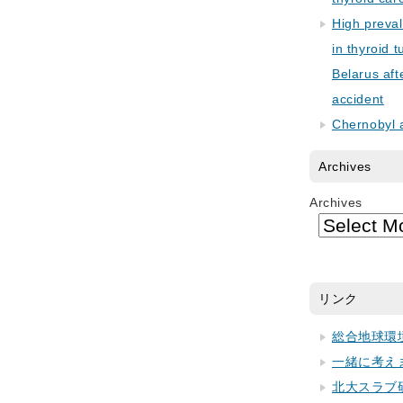
High preva
in thyroid 
Belarus aft
accident
Chernobyl 
Archives
Archives
リンク
総合地球環
一緒に考え
北大スラブ