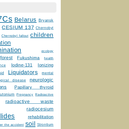
7Cs
Belarus
Bryansk
CESIUM 137
m
Chernobyl
children
Chernobyl fallout
tion
ination
ecology
forest
Fukushima
health
Ionizing
Iodine-131
ence
Liquidators
uid
mental
neurologic
ogical disease
ons
Papillary thyroid
lutonium
Pregnancy
Radioactive
radioactive waste
radiocesium
lides
rehabilitation
soil
Strontium
er the accident