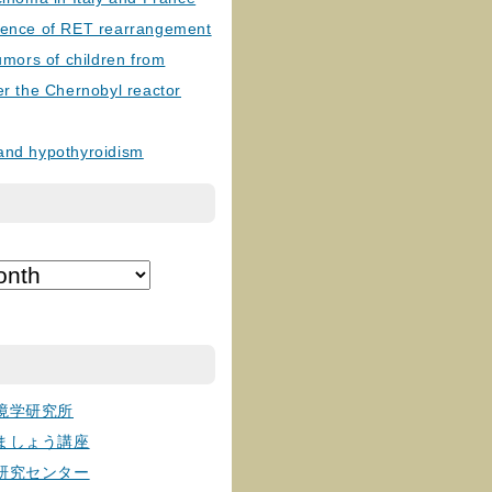
lence of RET rearrangement
tumors of children from
er the Chernobyl reactor
and hypothyroidism
境学研究所
ましょう講座
研究センター