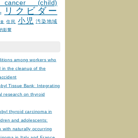
 cancer (child)
リクビダー
и
小児
汚染地域
住民
線量
的影響
ditions among workers who
d in the cleanup of the
accident
byl Tissue Bank: Integrating
al research on thyroid
byl thyroid carcinoma in
ldren and adolescents:
with naturally occurring
cinoma in Italy and France