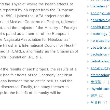
 the Thyroid” where the health effects of
diabetes
(4
e reported by an expert from the European
ecology・e
n 1990, I joined the IAEA project and the
genetics / 
and Medical Cooperation Project, followed
health prot
 and the projects of the Ministry of Foreign
participated as a member of the European
neurology
(
 Nagasaki Association for Hibakushas’
no classifi
 Hiroshima International Council for Health
obstetrics
sed (HICARE), and finally as the Chairman of
pediatrics
(
arch Foundation (RERF).
radiobiolog
society, ps
of the results of each project, the results of a
the health effects of the Chernobyl accident
stomatolog
gap between the scientific results and the
免疫学
(11)
 discussed. Finally, the study themes to
thyroid can
 for the benefit of humanity will be
眼科
(1)
耳鼻科
(4)