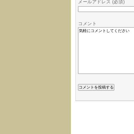
メールアドレス (必須)
コメント