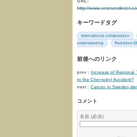
URL:
http://www.sciencedirect.c
キーワードタグ
International collaboration
understanding
Radiation E
前後へのリンク
prev：
Increase of Regional
to the Chernobyl Accident?
next：
Cancer in Sweden deri
コメント
名前 (必須)