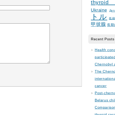
thyroid
Ukraine
Дет
トル
低
甲状腺
長期
Recent Posts
Health con
participate
Chernobyl 
The Cherno
internation
cancer
Post-cherno
Belarus chi
Comparison 
thyroid car