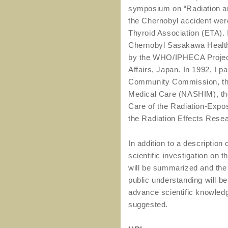
symposium on “Radiation and
the Chernobyl accident wer
Thyroid Association (ETA). I
Chernobyl Sasakawa Health 
by the WHO/IPHECA Project,
Affairs, Japan. In 1992, I 
Community Commission, the
Medical Care (NASHIM), the
Care of the Radiation-Expo
the Radiation Effects Rese
In addition to a description 
scientific investigation on 
will be summarized and the 
public understanding will be
advance scientific knowledge
suggested.