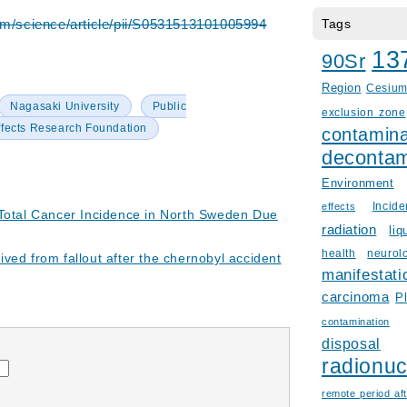
om/science/article/pii/S0531513101005994
Tags
13
90Sr
Region
Cesiu
Nagasaki University
Public
exclusion zone
ffects Research Foundation
contamina
decontam
Environment
Incid
effects
 Total Cancer Incidence in North Sweden Due
radiation
liq
health
neurol
ved from fallout after the chernobyl accident
manifestati
carcinoma
P
contamination
disposal
radionuc
remote period aft