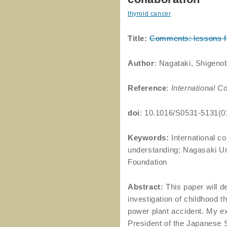
thyroid cancer
Title:
Comments: lessons fro
Author
: Nagataki, Shigeno
Reference
:
International C
doi
: 10.1016/S0531-5131(0
Keywords:
International co
understanding; Nagasaki Un
Foundation
Abstract:
This paper will d
investigation of childhood t
power plant accident. My e
President of the Japanese 