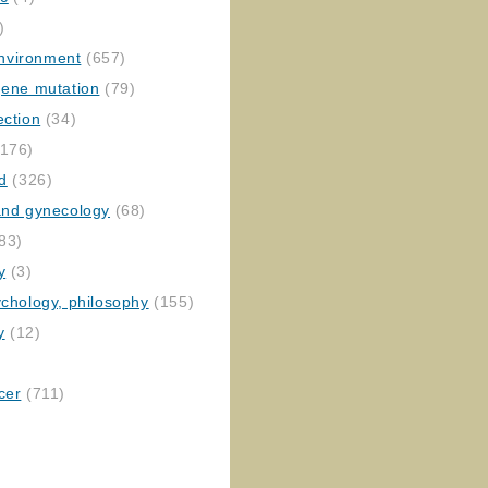
)
nvironment
(657)
gene mutation
(79)
ection
(34)
176)
ed
(326)
 and gynecology
(68)
83)
y
(3)
ychology, philosophy
(155)
y
(12)
cer
(711)