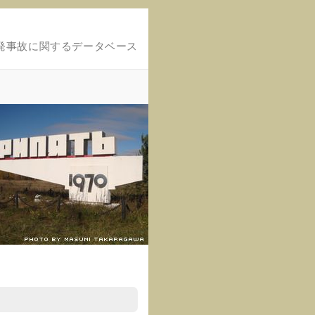
発事故に関するデータベース