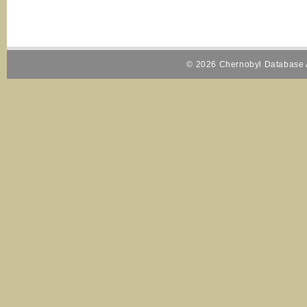
© 2026 Chernobyl Database A