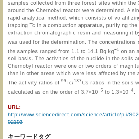
samples collected from three forest sites within th
around the Chernobyl reactor were determined. A si
rapid analytical method, which consists of volatilizi
trapping Tc in a combustion apparatus, purifying the
extraction chromatographic resin and measuring it 
was used for the determination. The concentrations 
−1
the samples ranged from 1.1 to 14.1 Bq kg
on an a
soil basis. The activities of the nuclide in the soils 
Chernobyl reactor were one or two orders of magnit
than in other areas which were less affected by the 
99
137
The activity ratios of
Tc/
Cs ratios in the soils 
−5
−4
calculated as on the order of 3.7×10
to 1.3×10
.
URL:
http://www.sciencedirect.com/science/article/pii/S
02103
キーワードタグ