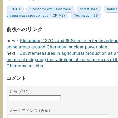
137Cs
Chernobyl exclusion zone
forest soils
Induct
plasma mass spectrometry ( ICP-MS)
Technetium-99
前後へのリンク
prev：
Plutonium, 137Cs and 90Sr in selected invertebr
some areas around Chernobyl nuclear power plant
next：
Countermeasures in agricultural production as an
means of mitigating the radiological consequences of t
Chernobyl accident
コメント
名前 (必須)
メールアドレス (必須)