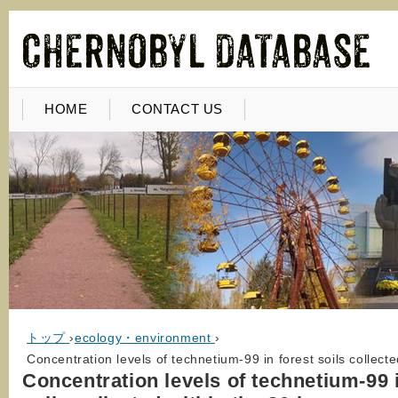
HOME
CONTACT US
トップ
›
ecology・environment
›
Concentration levels of technetium-99 in forest soils collec
Concentration levels of technetium-99 i