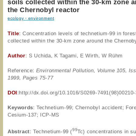
soils collected within the 30-km zone 
the Chernobyl reactor
ecology・environment
Title
: Concentration levels of technetium-99 in forest
collected within the 30-km zone around the Chernoby
Author
: S Uchida, K Tagami, E Wirth, W Rühm
Reference:
Environmental Pollution
,
Volume 105, Is
1999
,
Pages 75-77
DOI
:http://dx.doi.org/10.1016/S0269-7491(98)00210-
Keywords
: Technetium-99; Chernobyl accident; Fore
Cesium-137; ICP-MS
99
Abstract
: Technetium-99 (
Tc) concentrations in su