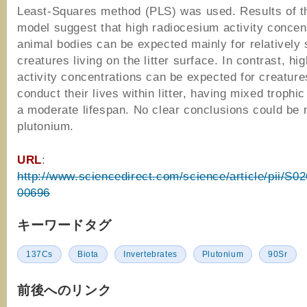
Least-Squares method (PLS) was used. Results of 
model suggest that high radiocesium activity concent
animal bodies can be expected mainly for relatively 
creatures living on the litter surface. In contrast, hi
activity concentrations can be expected for creatur
conduct their lives within litter, having mixed trophi
a moderate lifespan. No clear conclusions could be 
plutonium.
URL
:
http://www.sciencedirect.com/science/article/pii/S
00696
キーワードタグ
137Cs
Biota
Invertebrates
Plutonium
90Sr
前後へのリンク