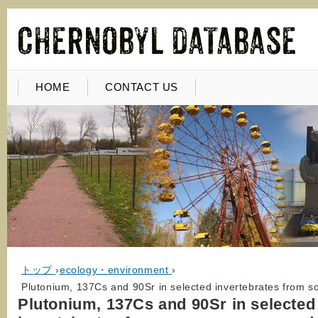
HOME
CONTACT US
トップ
›
ecology・environment
›
Plutonium, 137Cs and 90Sr in selected invertebrates from 
Plutonium, 137Cs and 90Sr in selected