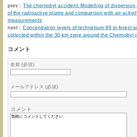
prev：
The chernobyl accident: Modelling of dispersion
of the radioactive plume and comparison with air activit
measurements
next：
Concentration levels of technetium-99 in forest s
collected within the 30-km zone around the Chernobyl 
コメント
名前 (必須)
メールアドレス (必須)
コメント