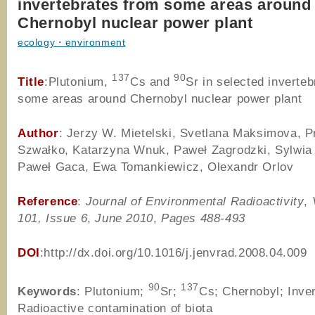
invertebrates from some areas around
Chernobyl nuclear power plant
ecology・environment
137
90
Title
:Plutonium,
Cs and
Sr in selected inverte
some areas around Chernobyl nuclear power plant
Author
: Jerzy W. Mietelski, Svetlana Maksimova, 
Szwałko, Katarzyna Wnuk, Paweł Zagrodzki, Sylwia 
Paweł Gaca, Ewa Tomankiewicz, Olexandr Orlov
Reference
:
Journal of Environmental Radioactivity
,
101, Issue 6
,
June 2010
,
Pages 488-493
DOI
:http://dx.doi.org/10.1016/j.jenvrad.2008.04.009
90
137
Keywords
: Plutonium;
Sr;
Cs; Chernobyl; Inver
Radioactive contamination of biota