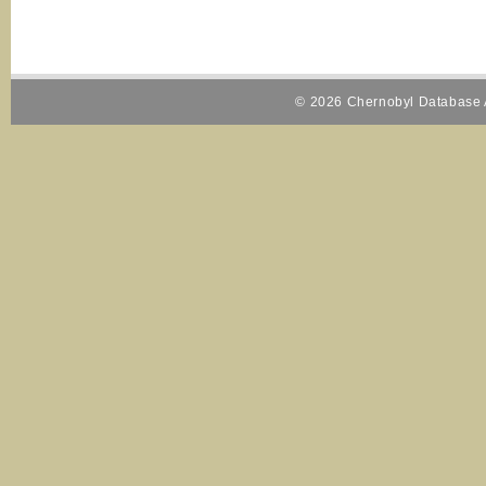
© 2026 Chernobyl Database A