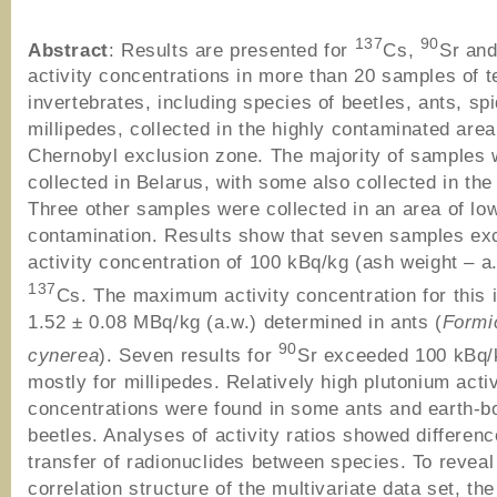
137
90
Abstract
: Results are presented for
Cs,
Sr and
activity concentrations in more than 20 samples of te
invertebrates, including species of beetles, ants, sp
millipedes, collected in the highly contaminated area
Chernobyl exclusion zone. The majority of samples 
collected in Belarus, with some also collected in the
Three other samples were collected in an area of lo
contamination. Results show that seven samples ex
activity concentration of 100 kBq/kg (ash weight – a.
137
Cs. The maximum activity concentration for this
1.52 ± 0.08 MBq/kg (a.w.) determined in ants (
Formi
90
cynerea
). Seven results for
Sr exceeded 100 kBq/k
mostly for millipedes. Relatively high plutonium activ
concentrations were found in some ants and earth-b
beetles. Analyses of activity ratios showed differenc
transfer of radionuclides between species. To reveal
correlation structure of the multivariate data set, the