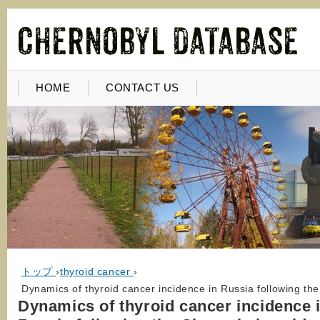
HOME
CONTACT US
トップ
›
thyroid cancer
›
Dynamics of thyroid cancer incidence in Russia following th
Dynamics of thyroid cancer incidence 