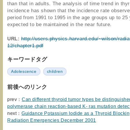
than that in adults. The analysis of time trend in thy
incidence has shown that the incidence rate observe
period from 1991 to 1995 in the age groups up to 25 
expected to be maintained in the near future.
URL:
http://users.physics.harvard.edu/~wilson/radiat
12/chapter1.pdf
キーワードタグ
Adolescence
children
前後へのリンク
prev：
Can different thyroid tumor types be distinguishe
polymerase chain reaction-based K- ras mutation detec
next：
Guidance Potassium Iodide as a Thyroid Blockin
Radiation Emergencies December 2001