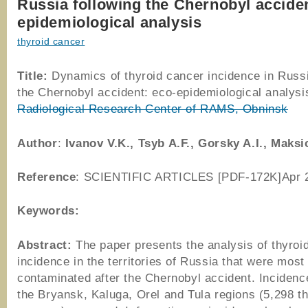
Russia following the Chernobyl acciden
epidemiological analysis
thyroid cancer
Title:
Dynamics of thyroid cancer incidence in Russi
the Chernobyl accident: eco-epidemiological analys
Radiological Research Center of RAMS, Obninsk
Author
:
Ivanov V.K., Tsyb A.F., Gorsky A.I., Maks
Reference
: SCIENTIFIC ARTICLES [PDF-172K]Apr 
Keywords:
Abstract:
The paper presents the analysis of thyroi
incidence in the territories of Russia that were most
contaminated after the Chernobyl accident. Incidenc
the Bryansk, Kaluga, Orel and Tula regions (5,298 t