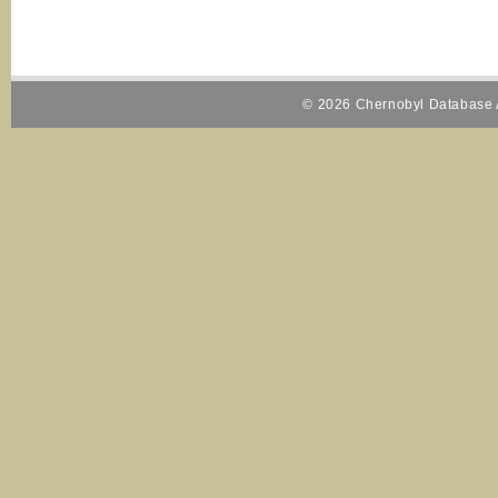
© 2026 Chernobyl Database A