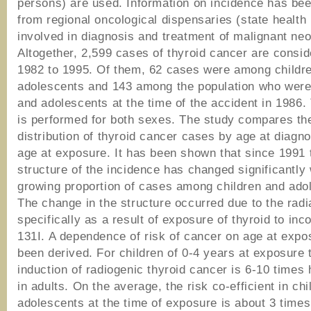
persons) are used. Information on incidence has be
from regional oncological dispensaries (state health 
involved in diagnosis and treatment of malignant ne
Altogether, 2,599 cases of thyroid cancer are consi
1982 to 1995. Of them, 62 cases were among childr
adolescents and 143 among the population who were
and adolescents at the time of the accident in 1986.
is performed for both sexes. The study compares th
distribution of thyroid cancer cases by age at diagn
age at exposure. It has been shown that since 1991 
structure of the incidence has changed significantly 
growing proportion of cases among children and ado
The change in the structure occurred due to the radia
specifically as a result of exposure of thyroid to inc
131I. A dependence of risk of cancer on age at expo
been derived. For children of 0-4 years at exposure t
induction of radiogenic thyroid cancer is 6-10 times 
in adults. On the average, the risk co-efficient in ch
adolescents at the time of exposure is about 3 times