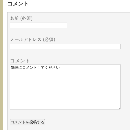
コメント
名前 (必須)
メールアドレス (必須)
コメント