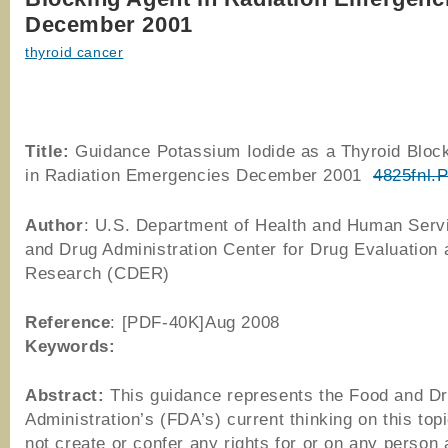
December 2001
thyroid cancer
Title:
Guidance Potassium Iodide as a Thyroid Bloc
in Radiation Emergencies December 2001
4825fnl.
Author
: U.S. Department of Health and Human Serv
and Drug Administration Center for Drug Evaluation 
Research (CDER)
Reference
: [PDF-40K]Aug 2008
Keywords:
Abstract:
This guidance represents the Food and D
Administration’s (FDA’s) current thinking on this topi
not create or confer any rights for or on any person