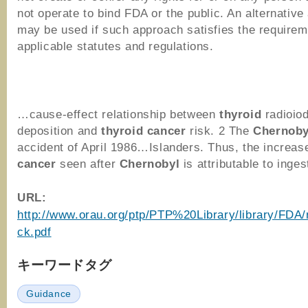
not operate to bind FDA or the public. An alternativ
may be used if such approach satisfies the requirem
applicable statutes and regulations.
…cause-effect relationship between
thyroid
radioiod
deposition and
thyroid
cancer
risk. 2 The
Chernoby
accident of April 1986…Islanders. Thus, the increas
cancer
seen after
Chernobyl
is attributable to inge
URL:
http://www.orau.org/ptp/PTP%20Library/library/FDA/
ck.pdf
キーワードタグ
Guidance