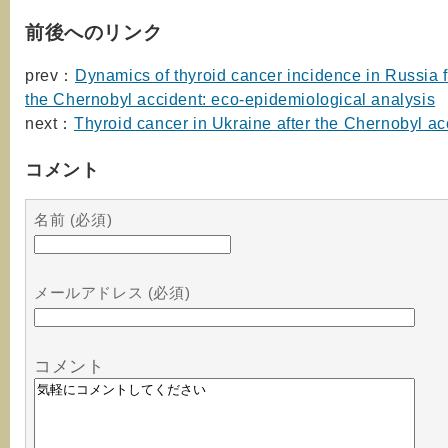
前後へのリンク
prev：
Dynamics of thyroid cancer incidence in Russia 
the Chernobyl accident: eco-epidemiological analysis
next：
Thyroid cancer in Ukraine after the Chernobyl ac
コメント
名前 (必須)
メールアドレス (必須)
コメント