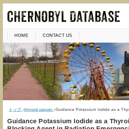
HOME
CONTACT US
トップ
›
thyroid cancer
›
Guidance Potassium Iodide as a Thy
Guidance Potassium Iodide as a Thyro
Blocking Agent in Radiation Emergenc