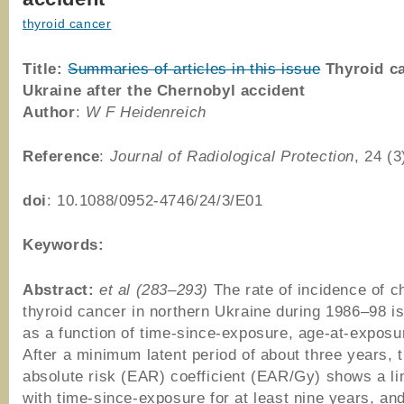
thyroid cancer
Title:
Summaries of articles in this issue
Thyroid ca
Ukraine after the Chernobyl accident
Author
:
W F Heidenreich
Reference
:
Journal of Radiological Protection
, 24 (
doi
: 10.1088/0952-4746/24/3/E01
Keywords:
Abstract:
et al (283–293)
The rate of incidence of c
thyroid cancer in northern Ukraine during 1986–98 i
as a function of time-since-exposure, age-at-exposu
After a minimum latent period of about three years, 
absolute risk (EAR) coefficient (EAR/Gy) shows a li
with time-since-exposure for at least nine years, and