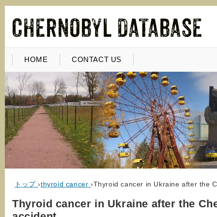
HOME
CONTACT US
トップ
›
thyroid cancer
›
Thyroid cancer in Ukraine after the 
Thyroid cancer in Ukraine after the Ch
accident