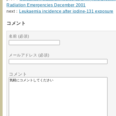
Radiation Emergencies December 2001
next：
Leukaemia incidence after iodine-131 exposure
コメント
名前 (必須)
メールアドレス (必須)
コメント