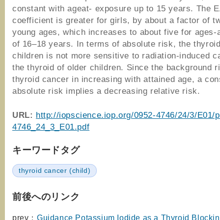
constant with ageat- exposure up to 15 years. The 
coefficient is greater for girls, by about a factor of t
young ages, which increases to about five for ages-
of 16–18 years. In terms of absolute risk, the thyroi
children is not more sensitive to radiation-induced 
the thyroid of older children. Since the background r
thyroid cancer in increasing with attained age, a con
absolute risk implies a decreasing relative risk.
URL:
http://iopscience.iop.org/0952-4746/24/3/E01/
4746_24_3_E01.pdf
キーワードタグ
thyroid cancer (child)
前後へのリンク
prev：
Guidance Potassium Iodide as a Thyroid Blockin