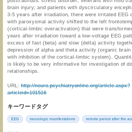
posttraumatic stress disorder; veterans with mild tr
brain injury; and patients with dyscirculatory enceph
3-5 years after irradiation, there were irritated EEG
with paroxysmal activity shifted to the left frontotem
(cortical-limbic overactivation) that were transform
years after irradiation toward a low-voltage EEG pat
excess of fast (beta) and slow (delta) activity togeth
depression of alpha and theta activity (organic brai
with inhibition of the cortical-limbic system). Quant
is likely to be very informative for investigation of d
relationships.
URL:
http://neuro.psychiatryonline.org/article.aspx?
articleid=101516
キーワードタグ
EEG
neurologic manifestations
remote period after the ac