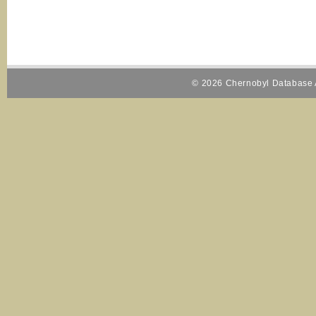
© 2026 Chernobyl Database A