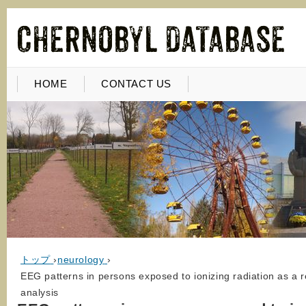
HOME
CONTACT US
トップ
›
neurology
›
EEG patterns in persons exposed to ionizing radiation as a r
analysis