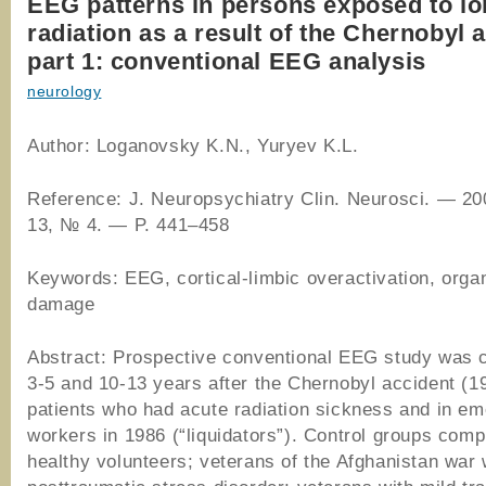
EEG patterns in persons exposed to io
radiation as a result of the Chernobyl 
part 1: conventional EEG analysis
neurology
Author: Loganovsky K.N., Yuryev K.L.
Reference: J. Neuropsychiatry Clin. Neurosci. — 20
13, № 4. — P. 441–458
Keywords: EEG, cortical-limbic overactivation, organ
damage
Abstract: Prospective conventional EEG study was c
3-5 and 10-13 years after the Chernobyl accident (1
patients who had acute radiation sickness and in e
workers in 1986 (“liquidators”). Control groups comp
healthy volunteers; veterans of the Afghanistan war 