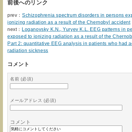
前後へのリンク
prev：
Schizophrenia spectrum disorders in persons ex
ionizing radiation as a result of the Chernobyl accident
next：
Loganovsky K.N., Yuryev K.L. EEG patterns in p
exposed to ionizing radiation as a result of the Chernob
Part 2: quantitative EEG analysis in patients who had a
radiation sickness
コメント
名前 (必須)
メールアドレス (必須)
コメント