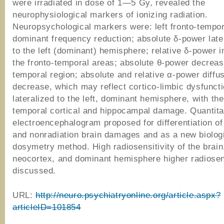
were irradiated in dose of 1—5 Gy, revealed the
neurophysiological markers of ionizing radiation.
Neuropsychological markers were: left fronto-tempor
dominant frequency reduction; absolute δ-power later
to the left (dominant) hemisphere; relative δ-power i
the fronto-temporal areas; absolute θ-power decrease
temporal region; absolute and relative α-power diffu
decrease, which may reflect cortico-limbic dysfunct
lateralized to the left, dominant hemisphere, with the
temporal cortical and hippocampal damage. Quantita
electroencephalogram proposed for differentiation of
and nonradiation brain damages and as a new biolog
dosymetry method. High radiosensitivity of the brain
neocortex, and dominant hemisphere higher radiosens
discussed.
URL:
http://neuro.psychiatryonline.org/article.aspx?
articleID=101854