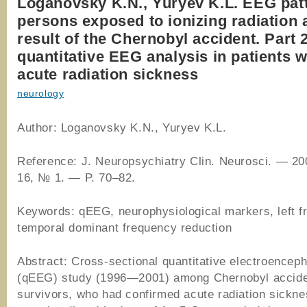
Loganovsky K.N., Yuryev K.L. EEG patt
persons exposed to ionizing radiation 
result of the Chernobyl accident. Part 
quantitative EEG analysis in patients 
acute radiation sickness
neurology
Author: Loganovsky K.N., Yuryev K.L.
Reference: J. Neuropsychiatry Clin. Neurosci. — 20
16, № 1. — P. 70–82.
Keywords: qEEG, neurophysiological markers, left f
temporal dominant frequency reduction
Abstract: Cross-sectional quantitative electroencep
(qEEG) study (1996—2001) among Chernobyl accid
survivors, who had confirmed acute radiation sickn