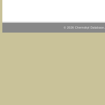
© 2026 Chernobyl Database A