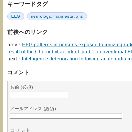
キーワードタグ
EEG
neurologic manifestations
前後へのリンク
prev：
EEG patterns in persons exposed to ionizing radi
result of the Chernobyl accident: part 1: conventional 
next：
Intelligence deterioration following acute radiati
コメント
名前 (必須)
メールアドレス (必須)
コメント