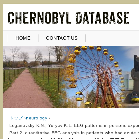
HOME
CONTACT US
トップ
›
neurology
›
Loganovsky K.N., Yuryev K.L. EEG patterns in persons expose
Part 2: quantitative EEG analysis in patients who had acute 