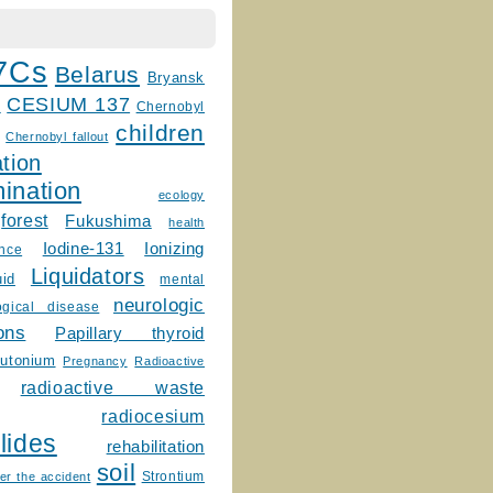
7Cs
Belarus
Bryansk
CESIUM 137
m
Chernobyl
children
Chernobyl fallout
tion
ination
ecology
forest
Fukushima
health
Ionizing
Iodine-131
ence
Liquidators
uid
mental
neurologic
ogical disease
ons
Papillary thyroid
lutonium
Pregnancy
Radioactive
radioactive waste
radiocesium
lides
rehabilitation
soil
Strontium
er the accident