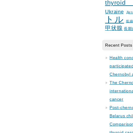
thyroid
Ukraine
Дет
トル
低
甲状腺
長期
Recent Posts
Health con
participate
Chernobyl 
The Cherno
internation
cancer
Post-cherno
Belarus chi
Comparison 
thyroid car