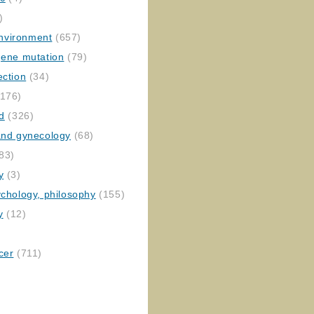
)
nvironment
(657)
gene mutation
(79)
ection
(34)
176)
ed
(326)
 and gynecology
(68)
83)
y
(3)
ychology, philosophy
(155)
y
(12)
cer
(711)