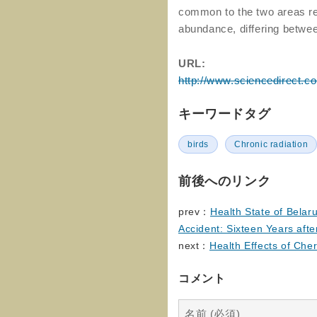
common to the two areas rev
abundance, differing betwe
URL:
http://www.sciencedirect.c
キーワードタグ
birds
Chronic radiation
前後へのリンク
prev：
Health State of Belar
Accident: Sixteen Years aft
next：
Health Effects of Che
コメント
名前 (必須)