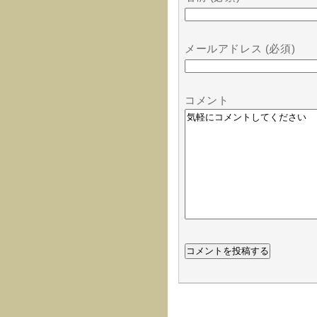
メールアドレス (必須)
コメント