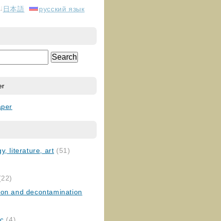
日本語
русский язык
er
aper
, literature, art
(51)
)
(22)
ion and decontamination
ic
(4)