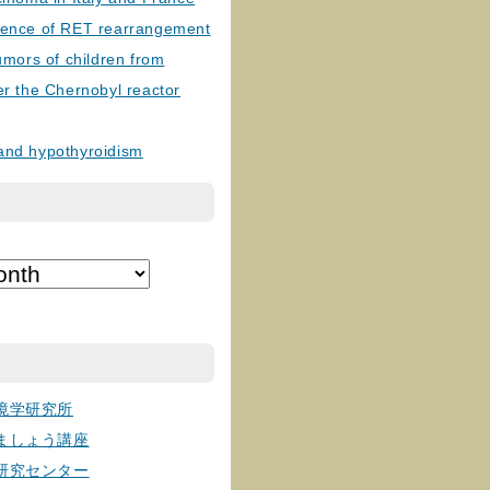
lence of RET rearrangement
tumors of children from
er the Chernobyl reactor
and hypothyroidism
境学研究所
ましょう講座
研究センター