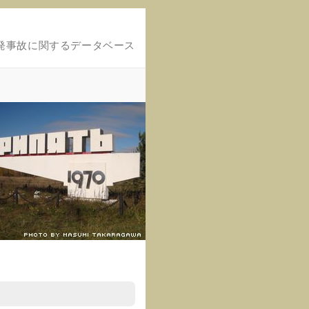
発事故に関するデータベース