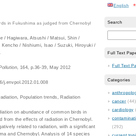
English
Search
rds in Fukushima as judged from Chernobyl
e / Hagiwara, Atsushi / Matsui, Shin /
Kencho / Nishiumi, Isao / Suzuki, Hiroyuki /
.
Full Text Pap
Full Text P
ollution
, 164, p.36-39, May 2012
Categories
016/j.envpol.2012.01.008
anthropology
radiation, Population trends, Radiation
cancer
(44
cardiology
adiation on abundance of common birds in
contaminat
from the effects of radiation in Chernobyl.
ively related to radiation, with a significant
(292)
ma and Chernobyl. Analysis of 14 species
current top