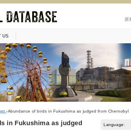
原
 US
ent
›
Abundance of birds in Fukushima as judged from Chernobyl
ds in Fukushima as judged
Language: