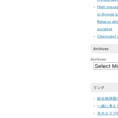
High preva
in thyroid 
Belarus aft
accident
Chernobyl 
Archives
Archives
リンク
総合地球環
一緒に考え
北大スラブ