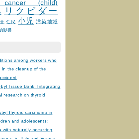
 cancer (child)
リクビダー
и
小児
汚染地域
住民
線量
的影響
ditions among workers who
d in the cleanup of the
accident
byl Tissue Bank: Integrating
al research on thyroid
byl thyroid carcinoma in
ldren and adolescents:
with naturally occurring
cinoma in Italy and France