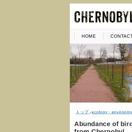
HOME
CONTACT
トップ
›
ecology・environm
Abundance of bir
from Chernobyl