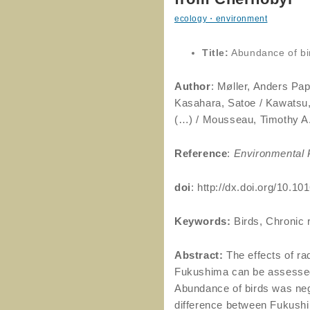
ecology・environment
Title:
Abundance of bi
Author
: Møller, Anders Pap
Kasahara, Satoe / Kawatsu, 
(…) / Mousseau, Timothy A
Reference
:
Environmental P
doi
: http://dx.doi.org/10.1
Keywords:
Birds, Chronic 
Abstract:
The effects of r
Fukushima can be assessed 
Abundance of birds was negat
difference between Fukushi