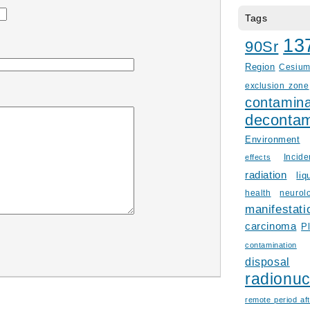
Tags
13
90Sr
Region
Cesiu
exclusion zone
contamina
decontam
Environment
Incid
effects
radiation
liq
health
neurol
manifestati
carcinoma
P
contamination
disposal
radionuc
remote period aft