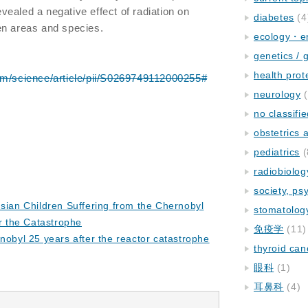
ealed a negative effect of radiation on
diabetes
(4
en areas and species.
ecology・e
genetics / 
health prot
om/science/article/pii/S0269749112000255#
neurology
(
no classifi
obstetrics
pediatrics
(
radiobiolog
society, ps
usian Children Suffering from the Chernobyl
stomatolog
er the Catastrophe
免疫学
(11)
rnobyl 25 years after the reactor catastrophe
thyroid can
眼科
(1)
耳鼻科
(4)