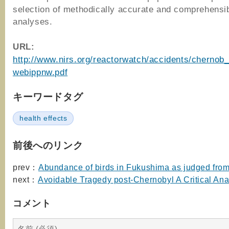
selection of methodically accurate and comprehensi
analyses.
URL:
http://www.nirs.org/reactorwatch/accidents/chernob
webippnw.pdf
キーワードタグ
health effects
前後へのリンク
prev：
Abundance of birds in Fukushima as judged fro
next：
Avoidable Tragedy post-Chernobyl A Critical Ana
コメント
名前 (必須)