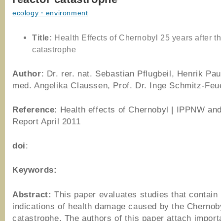
ecology・environment
Title:
Health Effects of Chernobyl 25 years after th
catastrophe
Author
: Dr. rer. nat. Sebastian Pflugbeil, Henrik Paul
med. Angelika Claussen, Prof. Dr. Inge Schmitz-Feu
Reference
: Health effects of Chernobyl | IPPNW a
Report April 2011
doi
:
Keywords:
Abstract:
This paper evaluates studies that contain 
indications of health damage caused by the Chernob
catastrophe. The authors of this paper attach import