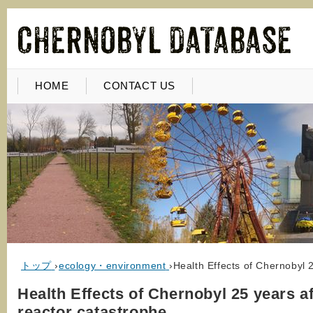
HOME
CONTACT US
トップ
›
ecology・environment
›
Health Effects of Chernobyl 
Health Effects of Chernobyl 25 years af
reactor catastrophe