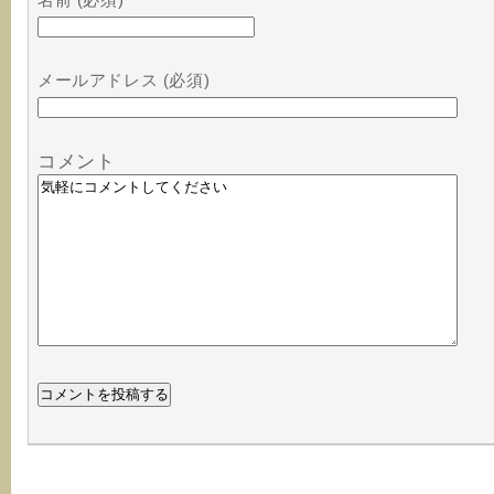
メールアドレス (必須)
コメント