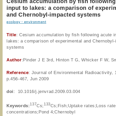
Cesium accumulation by fish following
input to lakes: a comparison of experi
and Chernobyl-impacted systems
ecology・environment
Title
: Cesium accumulation by fish following acute i
lakes: a comparison of experimental and Chernobyl
systems
Author
:Pinder J E 3rd, Hinton T G, Whicker F W, S
Reference
: Journal of Environmental Radioactivity, 
p.456-467, Jun 2009
doi
: 10.1016/j.jenvrad.2009.03.004
137
133
Keywords:
Cs;
Cs;Fish;Uptake rates;Loss ra
concentrations;Pond 4;Chernobyl