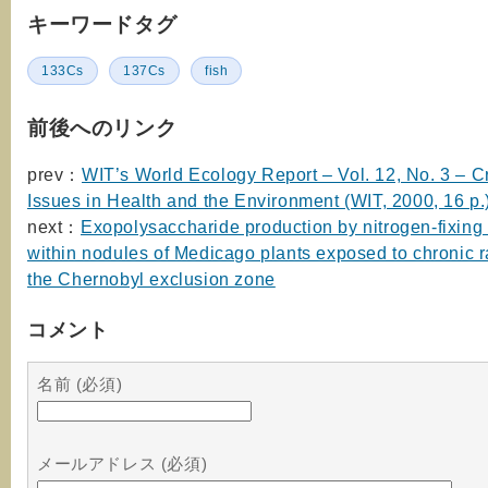
キーワードタグ
133Cs
137Cs
fish
前後へのリンク
prev：
WIT’s World Ecology Report – Vol. 12, No. 3 – Cr
Issues in Health and the Environment (WIT, 2000, 16 p.
next：
Exopolysaccharide production by nitrogen-fixing 
within nodules of Medicago plants exposed to chronic r
the Chernobyl exclusion zone
コメント
名前 (必須)
メールアドレス (必須)