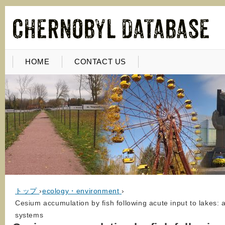
HOME
CONTACT US
トップ
›
ecology・environment
›
Cesium accumulation by fish following acute input to lakes
systems