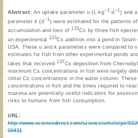
−1
−1
Abstract:
An uptake parameter
u
(L kg
d
) and a
−1
parameter
k
(d
) were estimated for the patterns of
133
accumulation and loss of
Cs by three fish specie
133
an experimental
Cs addition into a pond in South 
USA. These
u
and
k
parameters were compared to si
estimates for fish from other experimental ponds an
137
lakes that received
Cs deposition from Chernobyl
maximum Cs concentrations in fish were largely det
initial Cs concentrations in the water column. The
concentrations in fish and the times required to rea
maxima are potentially useful indicators for assess
risks to humans from fish consumption.
URL:
http://www.sciencedirect.com/science/article/pii/S
00411