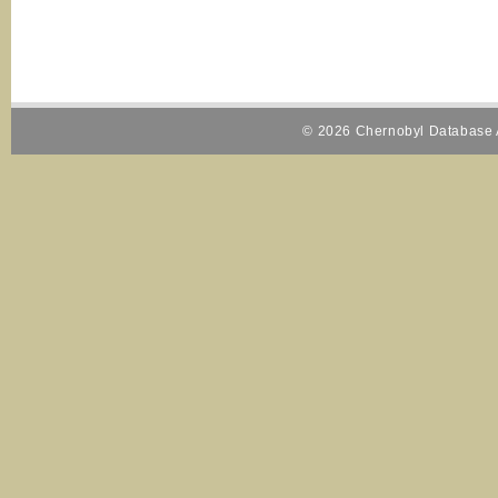
© 2026 Chernobyl Database A