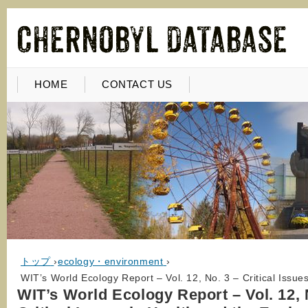
HOME
CONTACT US
トップ
›
ecology・environment
›
WIT’s World Ecology Report – Vol. 12, No. 3 – Critical Issue
WIT’s World Ecology Report – Vol. 12, 