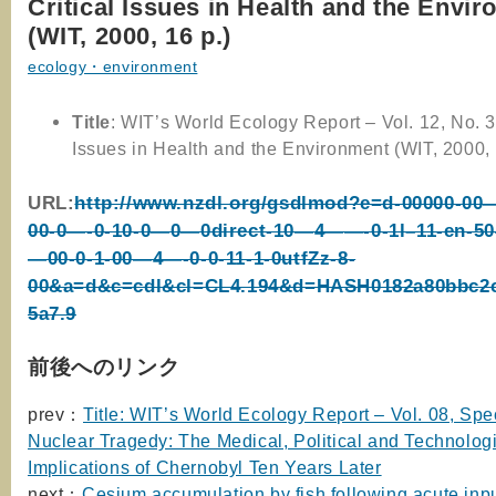
Critical Issues in Health and the Envi
(WIT, 2000, 16 p.)
ecology・environment
Title
: WIT’s World Ecology Report – Vol. 12, No. 3 
Issues in Health and the Environment (WIT, 2000, 
URL:
http://www.nzdl.org/gsdlmod?e=d-00000-00—
00-0—-0-10-0—0—0direct-10—4——-0-1l–11-en-5
—00-0-1-00—4—-0-0-11-1-0utfZz-8-
00&a=d&c=cdl&cl=CL4.194&d=HASH0182a80bbc2
5a7.9
前後へのリンク
prev：
Title: WIT’s World Ecology Report – Vol. 08, Spe
Nuclear Tragedy: The Medical, Political and Technolog
Implications of Chernobyl Ten Years Later
next：
Cesium accumulation by fish following acute inpu