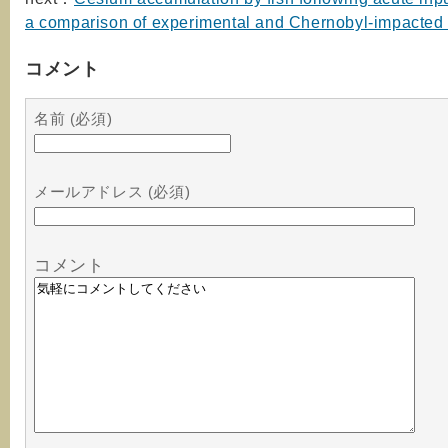
a comparison of experimental and Chernobyl-impacted
コメント
名前 (必須)
メールアドレス (必須)
コメント