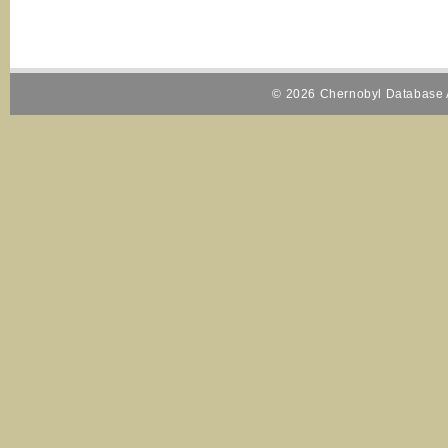
© 2026 Chernobyl Database A