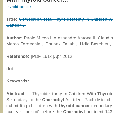
thyroid cancer
Title:
Completion Total Thyroidectomy in Children W
Cancer
…
Author
: Paolo Miccoli, Alessandro Antonelli, Claudio
Marco Ferdeghini, Poupak Fallahi, Lidio Baschieri,
Reference
: [PDF-161K]Apr 2012
doi
:
Keywords:
Abstract:
…Thyroidectomy in Children With
Thyroi
Secondary to the
Chernobyl
Accident Paolo Miccol
submitting chil- dren with
thyroid
cancer
secondary
nuclear…period) before the
Chernobyl
accident 143