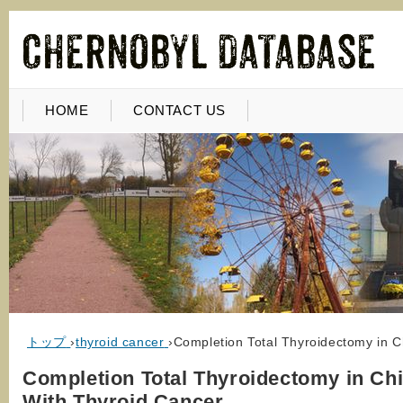
HOME
CONTACT US
トップ
›
thyroid cancer
›
Completion Total Thyroidectomy in 
Completion Total Thyroidectomy in Chi
With Thyroid Cancer…