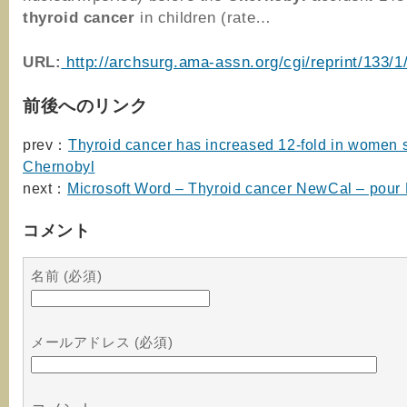
thyroid
cancer
in children (rate…
URL:
http://archsurg.ama-assn.org/cgi/reprint/133/1
前後へのリンク
prev：
Thyroid cancer has increased 12-fold in women 
Chernobyl
next：
Microsoft Word – Thyroid cancer NewCal – pour
コメント
名前 (必須)
メールアドレス (必須)