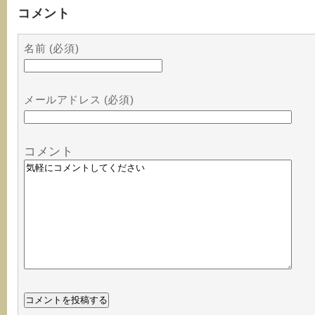
コメント
名前 (必須)
メールアドレス (必須)
コメント