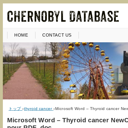
HOME
CONTACT US
トップ
›
thyroid cancer
›
Microsoft Word – Thyroid cancer Ne
Microsoft Word – Thyroid cancer NewC
pour PDF .doc