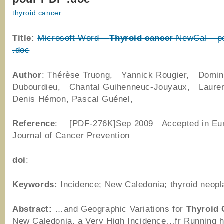
thyroid cancer
Title:
Microsoft Word –
Thyroid
cancer
NewCal – p
.doc
Author
: Thérèse Truong, Yannick Rougier, Domin
Dubourdieu, Chantal Guihenneuc-Jouyaux, Lauren
Denis Hémon, Pascal Guénel,
Reference
: [PDF-276K]Sep 2009 Accepted in Eu
Journal of Cancer Prevention
doi
:
Keywords:
Incidence; New Caledonia; thyroid neop
Abstract:
…and Geographic Variations for
Thyroid
New Caledonia, a Very High Incidence…fr Running 