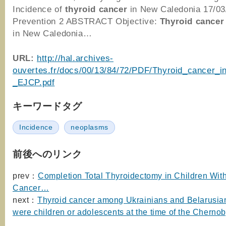
Incidence of
thyroid
cancer
in New Caledonia 17/0
Prevention 2 ABSTRACT Objective:
Thyroid
cancer
in New Caledonia…
URL:
http://hal.archives-
ouvertes.fr/docs/00/13/84/72/PDF/Thyroid_cancer_i
_EJCP.pdf
キーワードタグ
Incidence
neoplasms
前後へのリンク
prev：
Completion Total Thyroidectomy in Children Wit
Cancer…
next：
Thyroid cancer among Ukrainians and Belarusi
were children or adolescents at the time of the Chernob