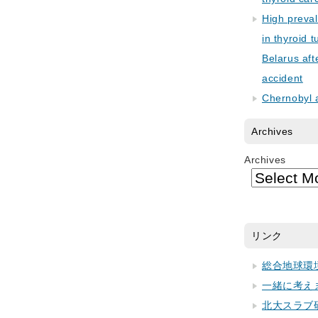
High preva
in thyroid 
Belarus aft
accident
Chernobyl 
Archives
Archives
リンク
総合地球環
一緒に考え
北大スラブ