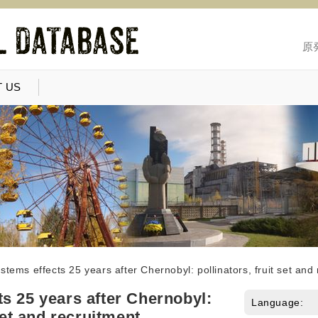
原
 US
stems effects 25 years after Chernobyl: pollinators, fruit set and
s 25 years after Chernobyl:
Language:
 set and recruitment