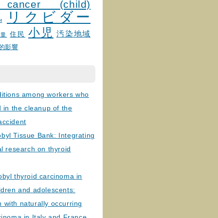
 cancer (child)
リクビダー
и
小児
汚染地域
住民
線量
的影響
ditions among workers who
d in the cleanup of the
accident
byl Tissue Bank: Integrating
al research on thyroid
byl thyroid carcinoma in
ldren and adolescents:
with naturally occurring
cinoma in Italy and France