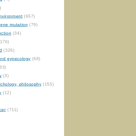
)
nvironment
(657)
gene mutation
(79)
ection
(34)
176)
ed
(326)
 and gynecology
(68)
83)
y
(3)
ychology, philosophy
(155)
y
(12)
cer
(711)