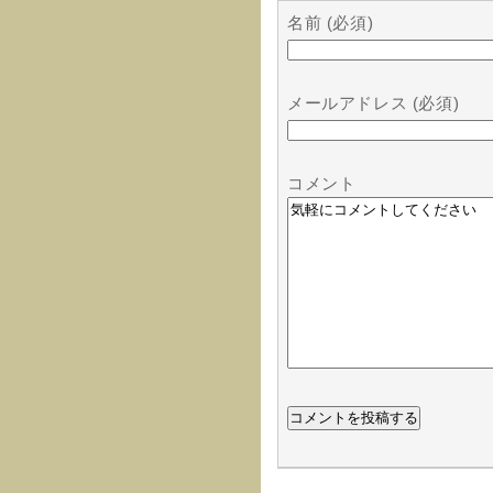
名前 (必須)
メールアドレス (必須)
コメント