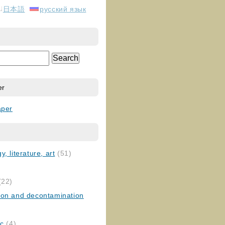
日本語
русский язык
er
aper
, literature, art
(51)
)
(22)
ion and decontamination
ic
(4)