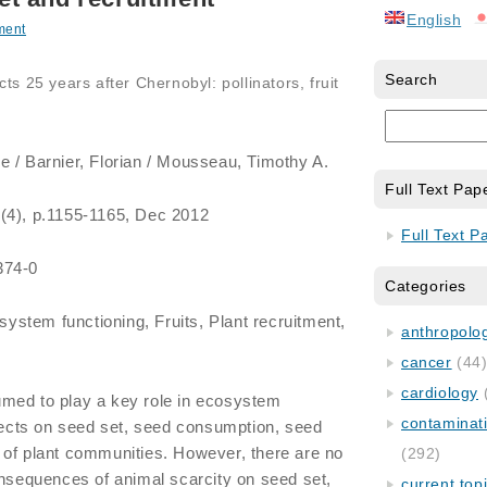
English
ment
Search
ts 25 years after Chernobyl: pollinators, fruit
e / Barnier, Florian / Mousseau, Timothy A.
Full Text Pap
 (4), p.1155-1165, Dec 2012
Full Text P
374-0
Categories
ystem functioning, Fruits, Plant recruitment,
anthropology
cancer
(44
cardiology
med to play a key role in ecosystem
contaminat
ffects on seed set, seed consumption, seed
 of plant communities. However, there are no
(292)
onsequences of animal scarcity on seed set,
current top