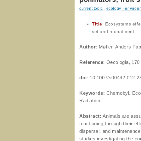
current topic
,
ecology・environ
Title
: Ecosystems effec
set and recruitment
Author
: Møller, Anders Pap
Reference
: Oecologia, 170
doi
: 10.1007/s00442-012-2
Keywords:
Chernobyl, Ecos
Radiation
Abstract:
Animals are assu
functioning through their e
dispersal, and maintenance
studies investigating the c