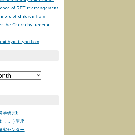
lence of RET rearrangement
tumors of children from
er the Chernobyl reactor
and hypothyroidism
境学研究所
ましょう講座
研究センター