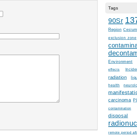
Tags
13
90Sr
Region
Cesiu
exclusion zone
contamina
decontam
Environment
Incid
effects
radiation
liq
health
neurol
manifestati
carcinoma
P
contamination
disposal
radionuc
remote period aft