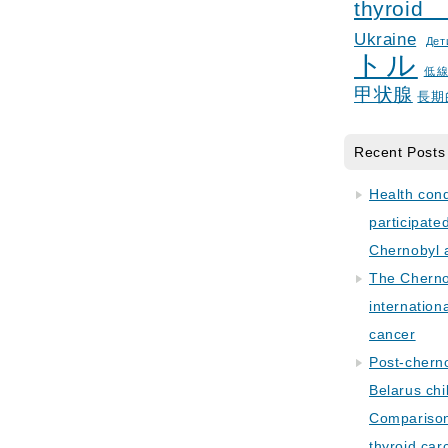
thyroid
Ukraine
Дет
トル
低
甲状腺
長期
Recent Posts
Health con
participate
Chernobyl 
The Cherno
internation
cancer
Post-cherno
Belarus chi
Comparison 
thyroid car