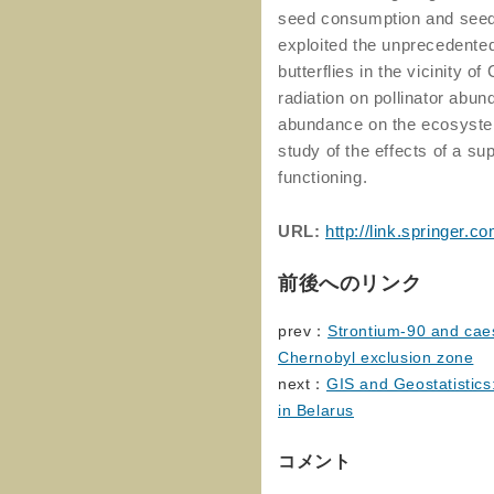
seed consumption and seed 
exploited the unprecedented
butterflies in the vicinity o
radiation on pollinator abund
abundance on the ecosystem.
study of the effects of a 
functioning.
URL:
http://link.springer
前後へのリンク
prev：
Strontium-90 and caes
Chernobyl exclusion zone
next：
GIS and Geostatistics
in Belarus
コメント