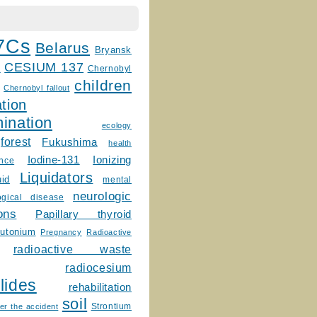
7Cs
Belarus
Bryansk
CESIUM 137
m
Chernobyl
children
Chernobyl fallout
tion
ination
ecology
forest
Fukushima
health
Ionizing
Iodine-131
ence
Liquidators
uid
mental
neurologic
ogical disease
ons
Papillary thyroid
lutonium
Pregnancy
Radioactive
radioactive waste
radiocesium
lides
rehabilitation
soil
Strontium
er the accident