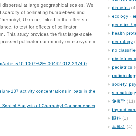
dispersal at large geographical scales. We
diabetes
(4
 scarcity of pollinating bumblebees and
ecology・e
f Chernobyl, Ukraine, linked to the effects of
genetics / 
ance, to test for effects of pollinator
health prot
 This study provides the first large-scale
suppressed pollinator community on ecosystem
neurology
(
no classifi
obstetrics
.com/article/10.1007%2Fs00442-012-2374-0
pediatrics
(
radiobiolog
society, ps
ium-137 activity concentrations in bats in the
stomatolog
免疫学
(11)
: Spatial Analysis of Chernobyl Consequences
thyroid can
眼科
(1)
耳鼻科
(4)