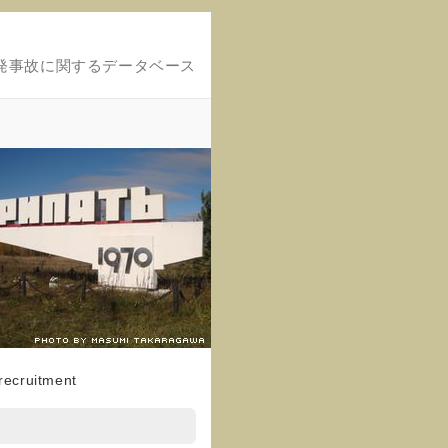
発事故に関するデータベース
 recruitment