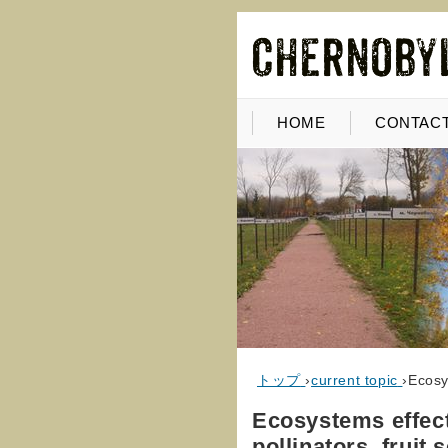
HOME
CONTACT
トップ
›
current topic
›
Ecosy
Ecosystems effect
pollinators, fruit