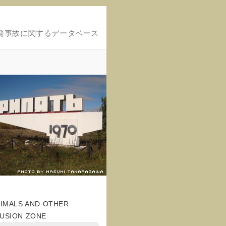
発事故に関するデータベース
NIMALS AND OTHER
LUSION ZONE