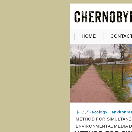
HOME
CONTACT
トップ
›
ecology・environm
METHOD FOR SIMULTANEO
ENVIRONMENTAL MEDIA 