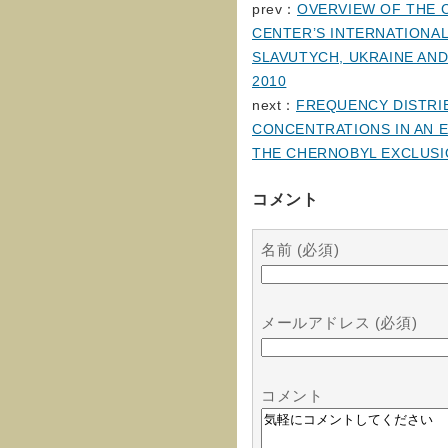
prev：
OVERVIEW OF THE 
CENTER’S INTERNATIONA
SLAVUTYCH, UKRAINE AND
2010
next：
FREQUENCY DISTRIB
CONCENTRATIONS IN AN E
THE CHERNOBYL EXCLUSI
コメント
名前 (必須)
メールアドレス (必須)
コメント