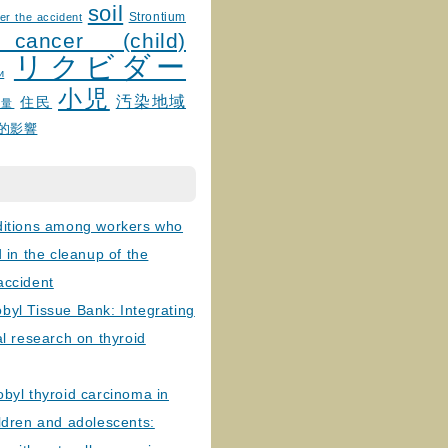
soil
Strontium
er the accident
 cancer (child)
リクビダー
и
小児
汚染地域
住民
線量
的影響
ditions among workers who
d in the cleanup of the
accident
byl Tissue Bank: Integrating
al research on thyroid
byl thyroid carcinoma in
ldren and adolescents: