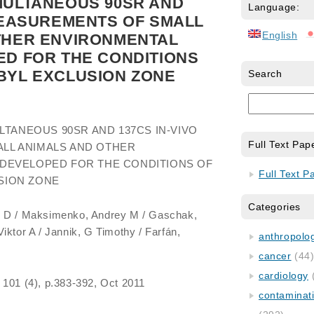
MULTANEOUS 90SR AND
Language:
MEASUREMENTS OF SMALL
English
THER ENVIRONMENTAL
ED FOR THE CONDITIONS
BYL EXCLUSION ZONE
Search
LTANEOUS 90SR AND 137CS IN-VIVO
Full Text Pap
LL ANIMALS AND OTHER
DEVELOPED FOR THE CONDITIONS OF
Full Text P
SION ZONE
Categories
il D / Maksimenko, Andrey M / Gaschak,
iktor A / Jannik, G Timothy / Farfán,
anthropology
cancer
(44
cardiology
, 101 (4), p.383-392, Oct 2011
contaminat