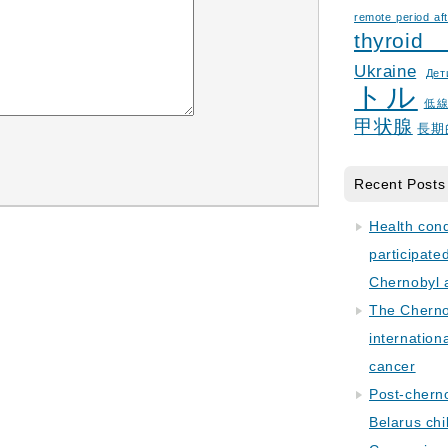
remote period aft
thyroid
Ukraine
Дет
トル
低
甲状腺
長期
Recent Posts
Health con
participate
Chernobyl 
The Cherno
internation
cancer
Post-cherno
Belarus chi