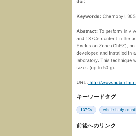
doi
:
Keywords:
Chernobyl, 90S
Abstract:
To perform in vi
and 137Cs content in the bo
Exclusion Zone (ChEZ), an
developed and installed in
laboratory. This technique w
sizes (up to 50 g).
URL:
http://www.ncbi.nlm.
キーワードタグ
137Cs
whole body count
前後へのリンク