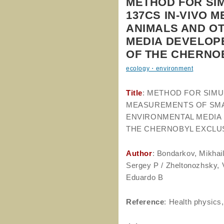
METHOD FOR SI
137CS IN-VIVO 
ANIMALS AND O
MEDIA DEVELOP
OF THE CHERNO
ecology・environment
Title
: METHOD FOR SIMU
MEASUREMENTS OF SMA
ENVIRONMENTAL MEDIA 
THE CHERNOBYL EXCLU
Author
: Bondarkov, Mikha
Sergey P / Zheltonozhsky, V
Eduardo B
Reference
: Health physics