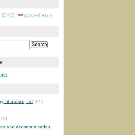
日本語
русский язык
er
aper
, literature, art
(51)
)
(22)
ion and decontamination