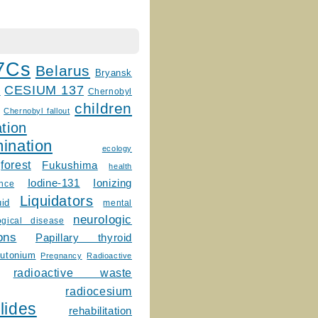
7Cs
Belarus
Bryansk
CESIUM 137
m
Chernobyl
children
Chernobyl fallout
tion
ination
ecology
forest
Fukushima
health
Ionizing
Iodine-131
ence
Liquidators
uid
mental
neurologic
ogical disease
ons
Papillary thyroid
lutonium
Pregnancy
Radioactive
radioactive waste
radiocesium
lides
rehabilitation