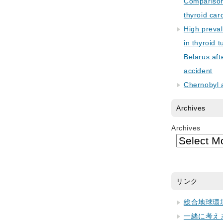
Comparison 
thyroid car
High preva
in thyroid 
Belarus aft
accident
Chernobyl 
Archives
Archives
リンク
総合地球環
一緒に考え