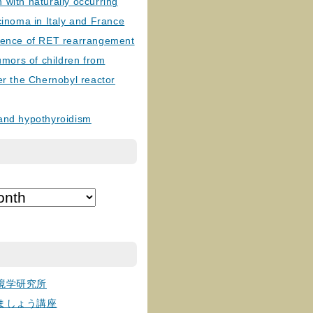
with naturally occurring
cinoma in Italy and France
lence of RET rearrangement
tumors of children from
er the Chernobyl reactor
and hypothyroidism
境学研究所
ましょう講座