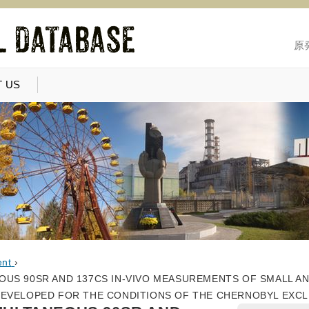
原
 US
ent
›
US 90SR AND 137CS IN-VIVO MEASUREMENTS OF SMALL A
DEVELOPED FOR THE CONDITIONS OF THE CHERNOBYL EXC