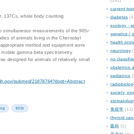
(292)
current top
r, 137Cs, whole body counting
diabetes
(4
ecology・e
vo simultaneous measurements of the 90Sr
genetics / 
dies of animals living in the Chernobyl
health prot
 appropriate method and equipment were
neurology
(
 a mobile gamma beta spectrometry
no classifi
as designed for animals of relatively small
obstetrics
pediatrics
(
nih.gov/pubmed/21878764?dopt=Abstract
radiobiolog
society, ps
stomatolog
ing
90Sr
免疫学
(11)
thyroid can
眼科
(1)