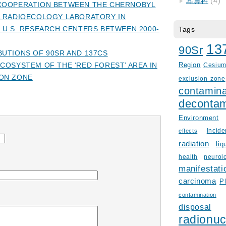
耳鼻科
(4)
COOPERATION BETWEEN THE CHERNOBYL
L RADIOECOLOGY LABORATORY IN
 U.S. RESEARCH CENTERS BETWEEN 2000-
Tags
13
90Sr
UTIONS OF 90SR AND 137CS
COSYSTEM OF THE ‘RED FOREST’ AREA IN
Region
Cesiu
ON ZONE
exclusion zone
contamina
decontam
Environment
Incid
effects
radiation
liq
health
neurol
manifestati
carcinoma
P
contamination
disposal
radionuc