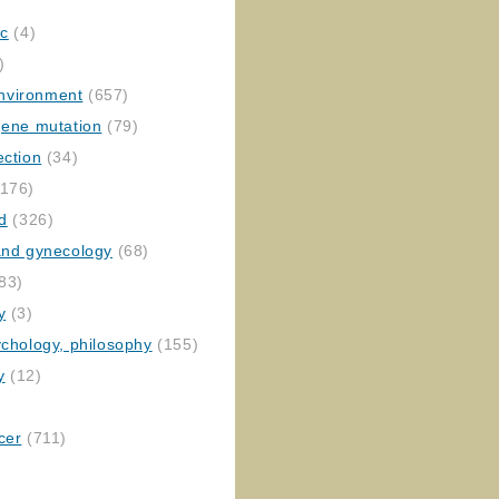
ic
(4)
)
nvironment
(657)
gene mutation
(79)
ection
(34)
176)
ed
(326)
 and gynecology
(68)
83)
y
(3)
ychology, philosophy
(155)
y
(12)
cer
(711)