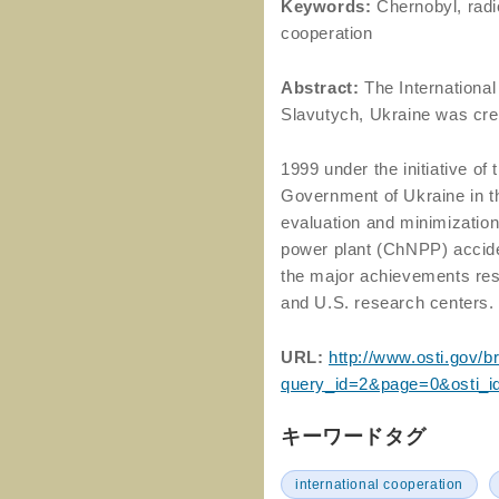
Keywords:
Chernobyl, radi
cooperation
Abstract:
The International
Slavutych, Ukraine was cre
1999 under the initiative o
Government of Ukraine in th
evaluation and minimizatio
power plant (ChNPP) acciden
the major achievements resu
and U.S. research centers.
URL:
http://www.osti.gov/br
query_id=2&page=0&osti_i
キーワードタグ
international cooperation