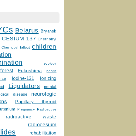
7Cs
Belarus
Bryansk
CESIUM 137
m
Chernobyl
children
Chernobyl fallout
tion
ination
ecology
forest
Fukushima
health
Ionizing
Iodine-131
ence
Liquidators
uid
mental
neurologic
ogical disease
ons
Papillary thyroid
lutonium
Pregnancy
Radioactive
radioactive waste
radiocesium
lides
rehabilitation