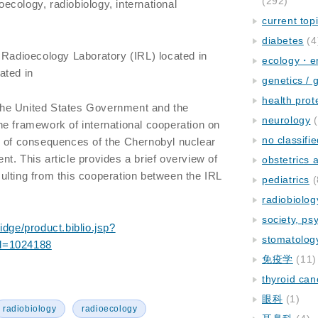
(292)
oecology, radiobiology, international
current top
diabetes
(4
 Radioecology Laboratory (IRL) located in
ecology・e
ated in
genetics / 
health prot
f the United States Government and the
neurology
(
e framework of international cooperation on
no classifi
n of consequences of the Chernobyl nuclear
t. This article provides a brief overview of
obstetrics
lting from this cooperation between the IRL
pediatrics
(
radiobiolog
society, ps
idge/product.biblio.jsp?
stomatolog
d=1024188
免疫学
(11)
thyroid can
眼科
(1)
radiobiology
radioecology