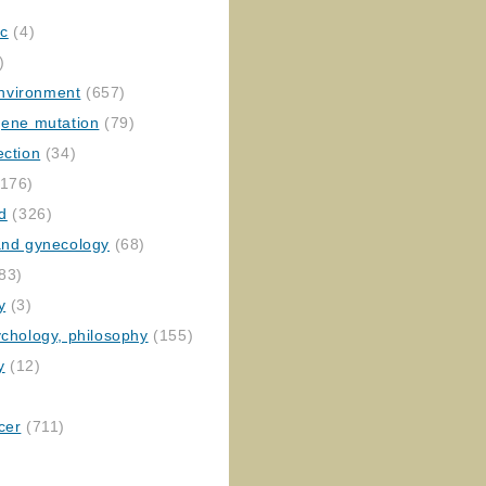
ic
(4)
)
nvironment
(657)
gene mutation
(79)
ection
(34)
176)
ed
(326)
 and gynecology
(68)
83)
y
(3)
ychology, philosophy
(155)
y
(12)
cer
(711)