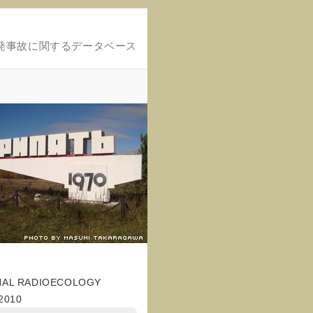
発事故に関するデータベース
NAL RADIOECOLOGY
2010