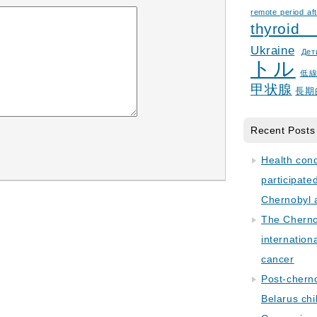
remote period aft
thyroid
Ukraine
Дет
トル
低
甲状腺
長期
Recent Posts
Health con
participate
Chernobyl 
The Cherno
internation
cancer
Post-cherno
Belarus chi