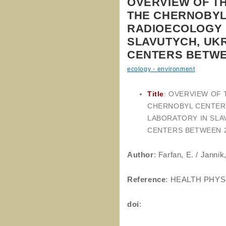
OVERVIEW OF T
THE CHERNOBYL
RADIOECOLOGY 
SLAVUTYCH, UKR
CENTERS BETWEE
ecology・environment
Title
: OVERVIEW OF
CHERNOBYL CENTER
LABORATORY IN SLA
CENTERS BETWEEN 2
Author
: Farfan, E. / Jannik,
Reference
: HEALTH PHYS
doi
: