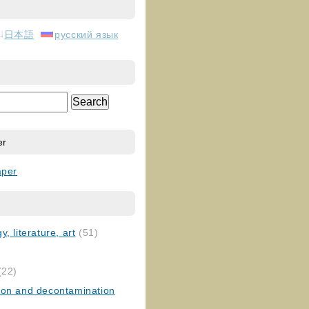
日本語
русский язык
er
aper
, literature, art
(51)
)
(22)
ion and decontamination