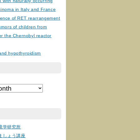
with naturally occurring
cinoma in Italy and France
lence of RET rearrangement
tumors of children from
er the Chernobyl reactor
and hypothyroidism
境学研究所
ましょう講座