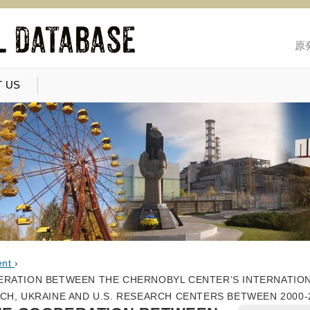
原
 US
ent
›
ERATION BETWEEN THE CHERNOBYL CENTER’S INTERNATIO
CH, UKRAINE AND U.S. RESEARCH CENTERS BETWEEN 2000-