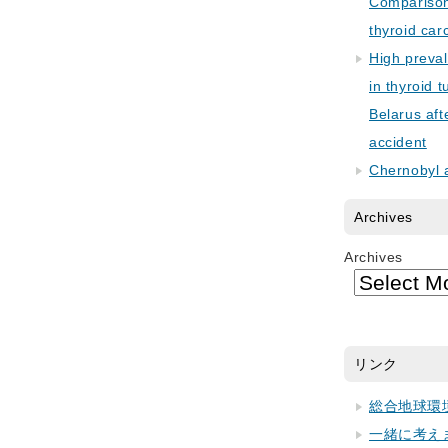
Comparison 
thyroid car
High preva
in thyroid 
Belarus aft
accident
Chernobyl 
Archives
Archives
リンク
総合地球環
一緒に考え