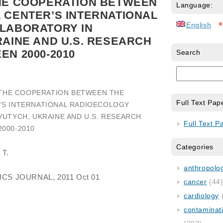
HE COOPERATION BETWEEN
Language:
 CENTER’S INTERNATIONAL
English
LABORATORY IN
AINE AND U.S. RESEARCH
N 2000-2010
Search
 THE COOPERATION BETWEEN THE
Full Text Pap
’S INTERNATIONAL RADIOECOLOGY
VUTYCH, UKRAINE AND U.S. RESEARCH
Full Text P
000-2010
Categories
 T.
anthropology
ICS JOURNAL, 2011 Oct 01
cancer
(44
cardiology
contaminat