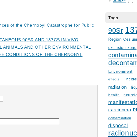
耳鼻科
(4)
Tags
ces of the Chernobyl Catastrophe for Public
13
90Sr
ANEOUS 90SR AND 137CS IN-VIVO
Region
Cesiu
 ANIMALS AND OTHER ENVIRONMENTAL
exclusion zone
contamina
HE CONDITIONS OF THE CHERNOBYL
decontam
Environment
Incid
effects
radiation
liq
health
neurol
manifestati
carcinoma
P
contamination
disposal
radionuc