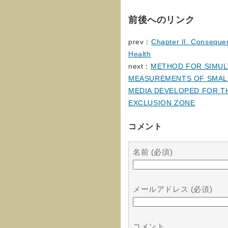
前後へのリンク
prev：
Chapter II. Consequen
Health
next：
METHOD FOR SIMULT
MEASUREMENTS OF SMALL
MEDIA DEVELOPED FOR T
EXCLUSION ZONE
コメント
名前 (必須)
メールアドレス (必須)
コメント