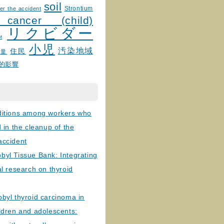
soil
Strontium
er the accident
 cancer (child)
リクビダー
и
小児
汚染地域
住民
線量
的影響
ditions among workers who
d in the cleanup of the
accident
byl Tissue Bank: Integrating
al research on thyroid
byl thyroid carcinoma in
ldren and adolescents: