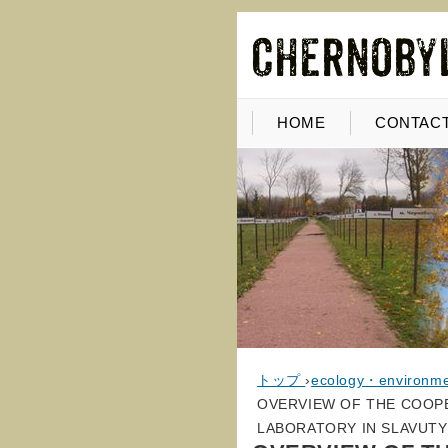
HOME
CONTACT
トップ
›
ecology・environm
OVERVIEW OF THE COOP
LABORATORY IN SLAVUTY