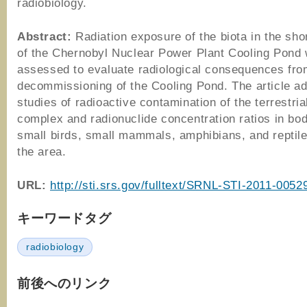
radiobiology.
Abstract:
Radiation exposure of the biota in the sho
of the Chernobyl Nuclear Power Plant Cooling Pond
assessed to evaluate radiological consequences fro
decommissioning of the Cooling Pond. The article a
studies of radioactive contamination of the terrestria
complex and radionuclide concentration ratios in bod
small birds, small mammals, amphibians, and reptiles
the area.
URL:
http://sti.srs.gov/fulltext/SRNL-STI-2011-0052
キーワードタグ
radiobiology
前後へのリンク