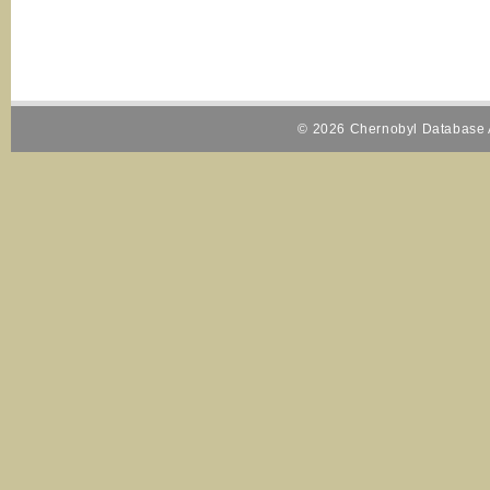
© 2026 Chernobyl Database A