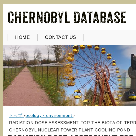
HOME
CONTACT US
トップ
›
ecology・environment
›
RADIATION DOSE ASSESSMENT FOR THE BIOTA OF TER
CHERNOBYL NUCLEAR POWER PLANT COOLING POND