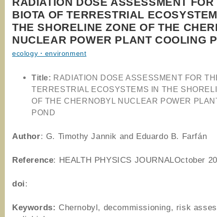
RADIATION DOSE ASSESSMENT FOR
BIOTA OF TERRESTRIAL ECOSYSTEM
THE SHORELINE ZONE OF THE CHE
NUCLEAR POWER PLANT COOLING 
ecology・environment
Title:
RADIATION DOSE ASSESSMENT FOR THE
TERRESTRIAL ECOSYSTEMS IN THE SHOREL
OF THE CHERNOBYL NUCLEAR POWER PLAN
POND
Author
: G. Timothy Jannik and Eduardo B. Farfán
Reference
: HEALTH PHYSICS JOURNALOctober 20
doi
:
Keywords:
Chernobyl, decommissioning, risk asse