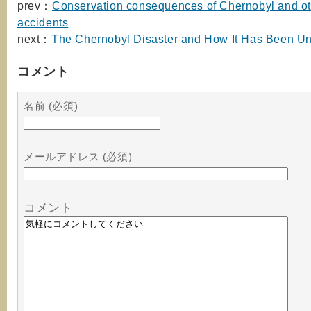
prev：
Conservation consequences of Chernobyl and ot
accidents
next：
The Chernobyl Disaster and How It Has Been U
コメント
名前 (必須)
メールアドレス (必須)
コメント