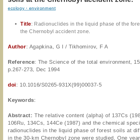
ecology・environment
Title
: Radionuclides in the liquid phase of the fores
the Chernobyl accident zone.
Author
: Agapkina, G I / Tikhomirov, F A
Reference
: The Science of the total environment, 15
p.267-273, Dec 1994
doi
: 10.1016/S0265-931X(99)00037-5
Keywords
:
Abstract:
The relative content (alpha) of 137Cs (19
106Ru, 134Cs, 144Ce (1987) and the chemical speci
radionuclides in the liquid phase of forest soils at dif
in the 30-km Chernobyl zone were studied. One year 