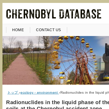
HOME
CONTACT US
トップ
›
ecology・environment
›
Radionuclides in the liquid p
Radionuclides in the liquid phase of th
soils at the Chernobyl accident zone.