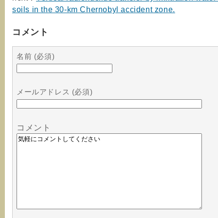
soils in the 30-km Chernobyl accident zone.
コメント
名前 (必須)
メールアドレス (必須)
コメント