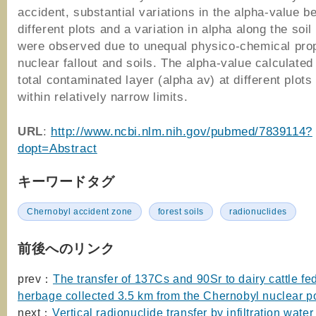
accident, substantial variations in the alpha-value b
different plots and a variation in alpha along the soil 
were observed due to unequal physico-chemical prop
nuclear fallout and soils. The alpha-value calculated 
total contaminated layer (alpha av) at different plots
within relatively narrow limits.
URL
:
http://www.ncbi.nlm.nih.gov/pubmed/7839114?
dopt=Abstract
キーワードタグ
Chernobyl accident zone
forest soils
radionuclides
前後へのリンク
prev：
The transfer of 137Cs and 90Sr to dairy cattle fe
herbage collected 3.5 km from the Chernobyl nuclear p
next：
Vertical radionuclide transfer by infiltration water 