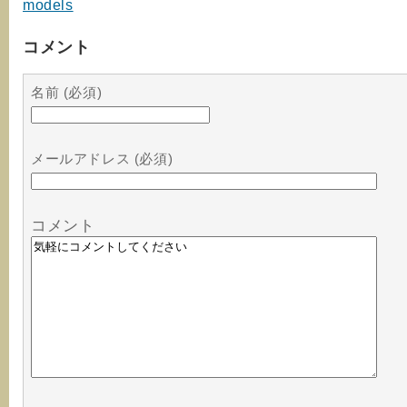
models
コメント
名前 (必須)
メールアドレス (必須)
コメント