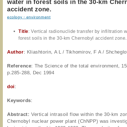
water in forest soils in the 30-km Cher
accident zone.
ecology・environment
Title
: Vertical radionuclide transfer by infiltration 
forest soils in the 30-km Chernobyl accident zone.
Author
: Kliashtorin, A L / Tikhomirov, F A / Shcheglo
Reference
: The Science of the total environment, 15
p.285-288, Dec 1994
doi
:
Keywords
:
Abstract:
Vertical intrasoil flow within the 30-km zo
Chernobyl nuclear power plant (ChNPP) was investi