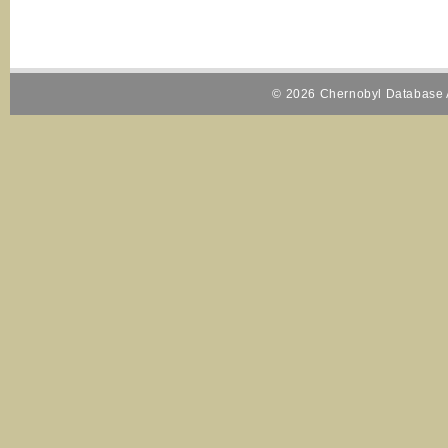
© 2026 Chernobyl Database A