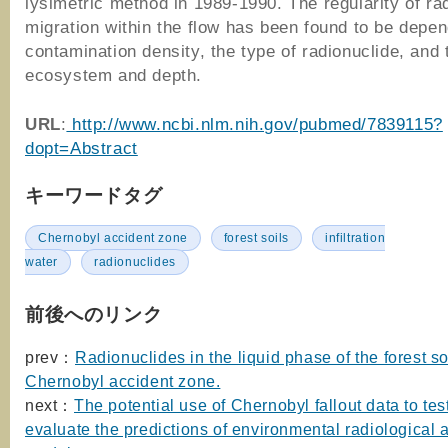
lysimetric method in 1989-1990. The regularity of ra
migration within the flow has been found to be depen
contamination density, the type of radionuclide, and 
ecosystem and depth.
URL
:
http://www.ncbi.nlm.nih.gov/pubmed/7839115?
dopt=Abstract
キーワードタグ
Chernobyl accident zone
forest soils
infiltration
water
radionuclides
前後へのリンク
prev：
Radionuclides in the liquid phase of the forest so
Chernobyl accident zone.
next：
The potential use of Chernobyl fallout data to tes
evaluate the predictions of environmental radiological