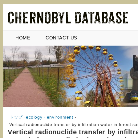
HOME
CONTACT US
トップ
›
ecology・environment
›
Vertical radionuclide transfer by infiltration water in forest 
Vertical radionuclide transfer by infiltr