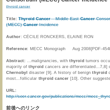
thyroid cancer
Title:
Thyroid
Cancer
– Middle East
Cancer
Consor
(MECC)
Cancer
Incidence
Author
: CÉCILE RONCKERS, ELAINE RON
Reference
: MECC Monograph Aug 2008[PDF-454
Abstract:
…malignancies, with
thyroid
tumors occu
majority of
thyroid
cancers are differentiated…7,8] 
Chernobyl
disaster [9]. A history of benign
thyroid
c
most…follicular
thyroid
cancer
[10]. Other sugges
URL:
http://seer.cancer.gov/publications/mecc/mecc_thyro
前後へのリンク