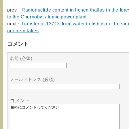
prev：
Radionuclide content in lichen thallus in the fore
to the Chernobyl atomic power plant
next：
Transfer of 137Cs from water to fish is not linear 
northern lakes
コメント
名前 (必須)
メールアドレス (必須)
コメント