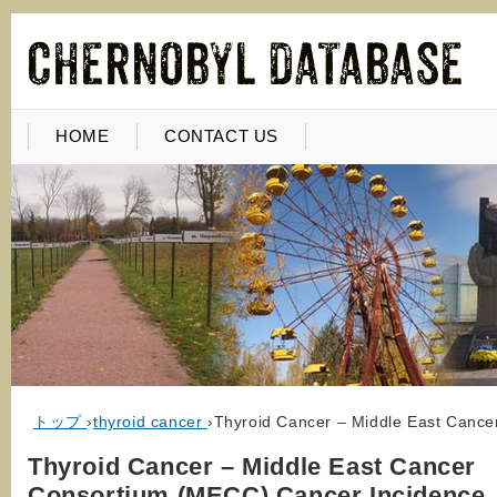
HOME
CONTACT US
トップ
›
thyroid cancer
›
Thyroid Cancer – Middle East Canc
Thyroid Cancer – Middle East Cancer
Consortium (MECC) Cancer Incidence