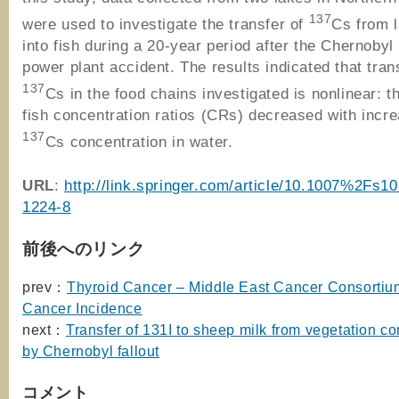
137
were used to investigate the transfer of
Cs from 
into fish during a 20-year period after the Chernobyl
power plant accident. The results indicated that tran
137
Cs in the food chains investigated is nonlinear: t
fish concentration ratios (CRs) decreased with incr
137
Cs concentration in water.
URL
:
http://link.springer.com/article/10.1007%2Fs1
1224-8
前後へのリンク
prev：
Thyroid Cancer – Middle East Cancer Consorti
Cancer Incidence
next：
Transfer of 131I to sheep milk from vegetation c
by Chernobyl fallout
コメント