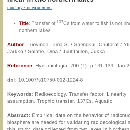
ecology・environment
137
Title
: Transfer of
Cs from water to fish is not lin
northern lakes
Author
: Tuovinen, Tiina S. / Saengkul, Chutarat / Yli
Jarkko / Solatie, Dina / Juutilainen, Jukka
Reference
: Hydrobiologia, 700 (1), p.131-139, Jan 
doi
: 10.1007/s10750-012-1224-8
Keywords
: Radioecology, Transfer factor, Linearity
assumption, Trophic transfer, 137Cs, Aquatic
Abstract:
Empirical data on the behavior of radionuc
biosphere are needed for validating radioecological 
this study, data collected from two lakes in Northern