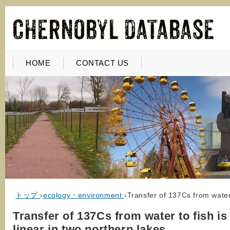
HOME
CONTACT US
トップ
›
ecology・environment
›
Transfer of 137Cs from water 
Transfer of 137Cs from water to fish is
linear in two northern lakes