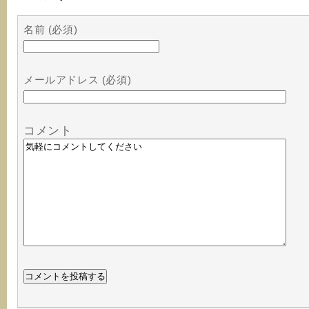
名前 (必須)
メールアドレス (必須)
コメント