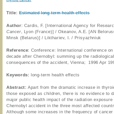
thyroid cancer
Title:
Estimated long-term health effects
Author
: Cardis, F. [International Agency for Resear
Cancer
, Lyon (France)] / Okeanov, A.E. [AN Beloru
Minsk (Belarus)] / Likthariev, I. / Prisyazhniuk
Reference
: Conference: International conference on
decade after Chernobyl: summing up the radiologica
consequences of the accident, Vienna; 1996 Apr 19
Keywords:
long-term health effects
Abstract:
Apart from the dramatic increase in thyroi
those exposed as children, there is no evidence to d
major public health impact of the radiation exposure
Chernobyl accident in the three most affected countr
Although some increases in the frequency of cancer