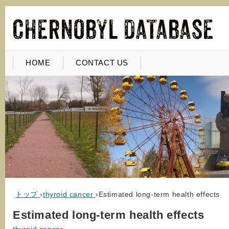
HOME
CONTACT US
トップ
›
thyroid cancer
›
Estimated long-term health effects
Estimated long-term health effects