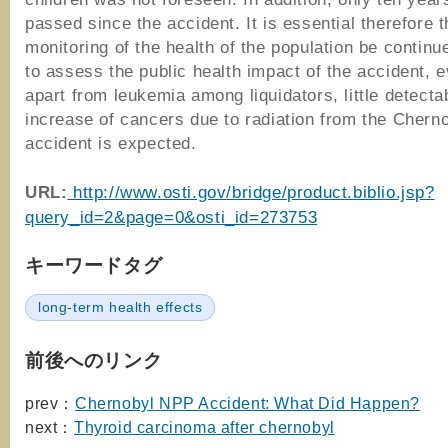
passed since the accident. It is essential therefore t
monitoring of the health of the population be continu
to assess the public health impact of the accident, e
apart from leukemia among liquidators, little detecta
increase of cancers due to radiation from the Chern
accident is expected.
URL:
http://www.osti.gov/bridge/product.biblio.jsp?
query_id=2&page=0&osti_id=273753
キーワードタグ
long-term health effects
前後へのリンク
prev：
Chernobyl NPP Accident: What Did Happen?
next：
Thyroid carcinoma after chernobyl