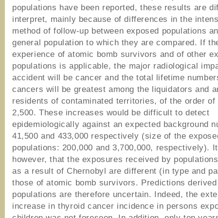
populations have been reported, these results are diff
interpret, mainly because of differences in the inten
method of follow-up between exposed populations an
general population to which they are compared. If th
experience of atomic bomb survivors and of other e
populations is applicable, the major radiological impa
accident will be cancer and the total lifetime numbe
cancers will be greatest among the liquidators and 
residents of contaminated territories, of the order of
2,500. These increases would be difficult to detect
epidemiologically against an expected background n
41,500 and 433,000 respectively (size of the expose
populations: 200,000 and 3,700,000, respectively). It
however, that the exposures received by population
as a result of Chernobyl are different (in type and pa
those of atomic bomb survivors. Predictions derived
populations are therefore uncertain. Indeed, the exte
increase in thyroid cancer incidence in persons exp
children was not foreseen. In addition, only ten yea