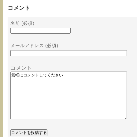
コメント
名前 (必須)
メールアドレス (必須)
コメント