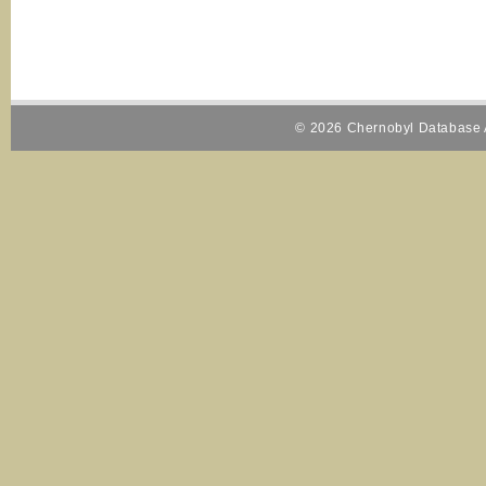
© 2026 Chernobyl Database A