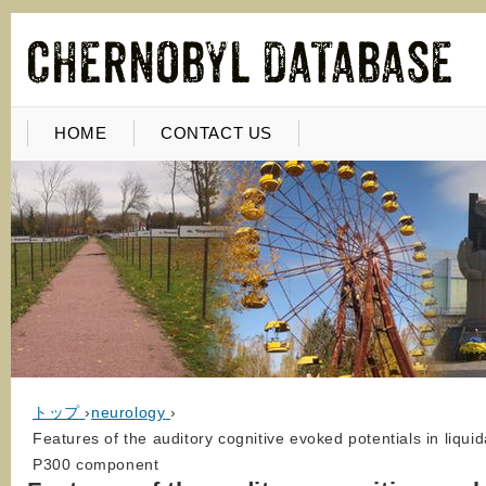
HOME
CONTACT US
トップ
›
neurology
›
Features of the auditory cognitive evoked potentials in liquid
P300 component