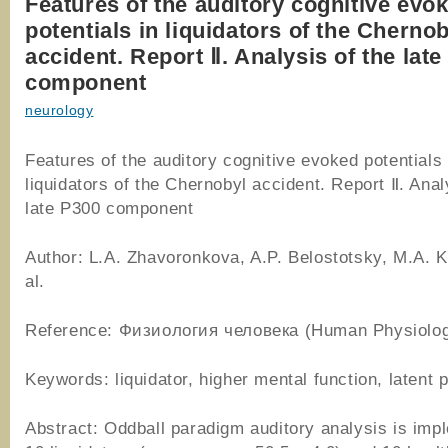
Features of the auditory cognitive evo
potentials in liquidators of the Cherno
accident. Report Ⅱ. Analysis of the lat
component
neurology
Features of the auditory cognitive evoked potentials 
liquidators of the Chernobyl accident. Report Ⅱ. Anal
late P300 component
Author: L.A. Zhavoronkova, A.P. Belostotsky, M.A. K
al.
Reference: Физиология человека (Human Physiolog
Keywords: liquidator, higher mental function, latent 
Abstract: Oddball paradigm auditory analysis is imp