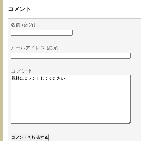
コメント
名前 (必須)
メールアドレス (必須)
コメント