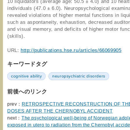
10 liquidators (average age: 50.5 ± 4.0) and 10 heal
individuals (47.0 ± 6.0). Neuropsychological examin
revealed violations of higher mental functions in liqu
such as aspontaneity, exhaustion, decreased audito
and visual memory, and deficits of higher motor func
(skills).
URL:
http://publications.hse.ru/articles/66069905
キーワードタグ
cognitive ability
neuropsychiatric disorders
前後へのリンク
prev：
RETROSPECTIVE RECONSTRUCTION OF TH
DOSES AFTER THE CHERNOBYL ACCIDENT
next：
The psychological well-being of Norwegian adol
exposed in utero to radiation from the Chernobyl accide