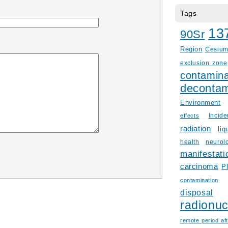
Tags
13
90Sr
Region
Cesiu
exclusion zone
contamina
decontam
Environment
Incid
effects
radiation
liq
health
neurol
manifestati
carcinoma
P
contamination
disposal
radionuc
remote period aft