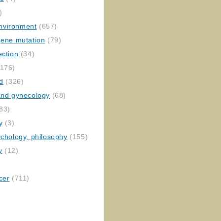
)
nvironment
(657)
gene mutation
(79)
ection
(34)
176)
ed
(326)
 and gynecology
(68)
83)
y
(3)
ychology, philosophy
(155)
y
(12)
cer
(711)