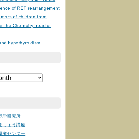
lence of RET rearrangement
tumors of children from
er the Chernobyl reactor
and hypothyroidism
境学研究所
ましょう講座
研究センター