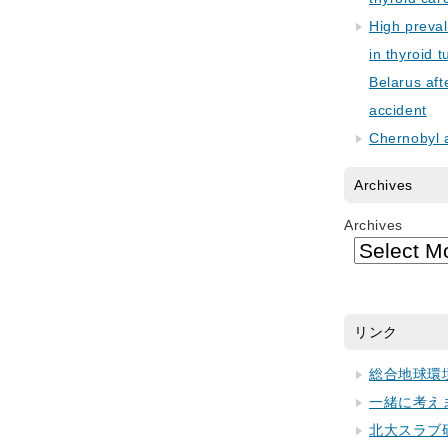
High preva
in thyroid 
Belarus aft
accident
Chernobyl 
Archives
Archives
リンク
総合地球環
一緒に考え
北大スラブ