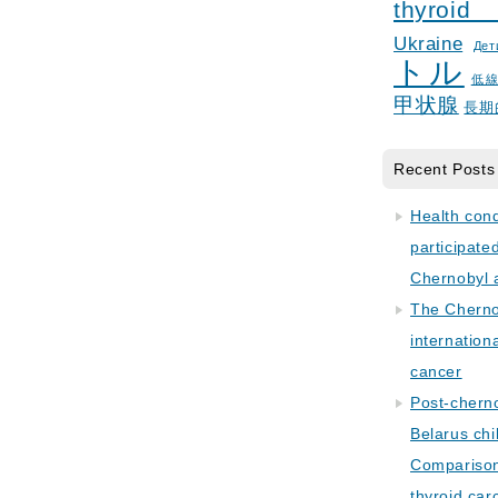
thyroid
Ukraine
Дет
トル
低
甲状腺
長期
Recent Posts
Health con
participate
Chernobyl 
The Cherno
internation
cancer
Post-cherno
Belarus chi
Comparison 
thyroid car