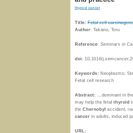
thyroid cancer
Title:
Fetal cell carcinogen
Author
: Takano, Toru
Reference
:
Seminars in Ca
doi
: 10.1016/j.semcancer.
Keywords:
Neoplasms; Stem
Fetal cell research
Abstract:
…dominant in the
may help the fetal
thyroid
t
the
Chernobyl
accident, ra
cancer
in adults, induced p
URL: