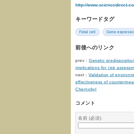
http://www.sciencedirect.c
キーワードタグ
Fetal cell
Gene expressi
前後へのリンク
prev：
Genetic predisposition
implications for risk assess
next：
Validation of environ
effectiveness of countermea
Chernobyl
コメント
名前 (必須)