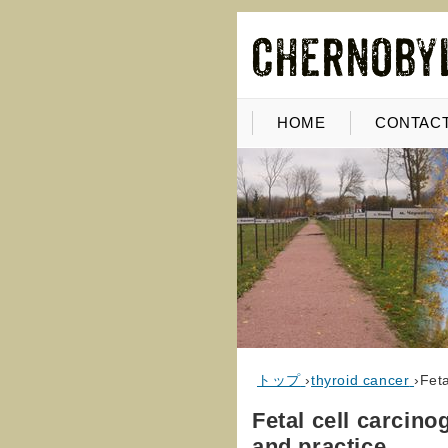
HOME
CONTACT
トップ
›
thyroid cancer
›
Feta
Fetal cell carcino
and practice