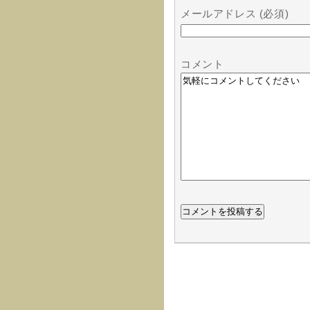
メールアドレス (必須)
コメント