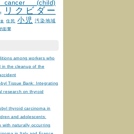
 cancer (child)
リクビダー
и
小児
汚染地域
住民
線量
的影響
ditions among workers who
d in the cleanup of the
accident
byl Tissue Bank: Integrating
al research on thyroid
byl thyroid carcinoma in
ldren and adolescents:
with naturally occurring
cinoma in Italy and France