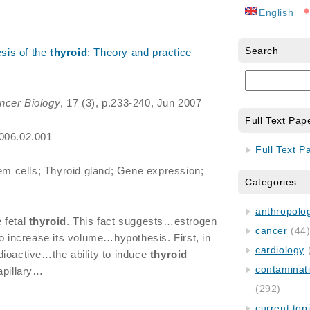
English
Search
esis of the
thyroid
: Theory and practice
ncer Biology
, 17 (3), p.233-240, Jun 2007
Full Text Pap
2006.02.001
Full Text P
 cells; Thyroid gland; Gene expression;
Categories
anthropology
 fetal
thyroid
. This fact suggests…estrogen
cancer
(44
o increase its volume…hypothesis. First, in
cardiology
dioactive…the ability to induce
thyroid
contaminat
apillary…
(292)
current top