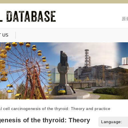
原
 US
l cell carcinogenesis of the thyroid: Theory and practice
genesis of the thyroid: Theory
Language: