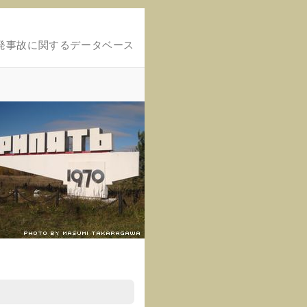
発事故に関するデータベース