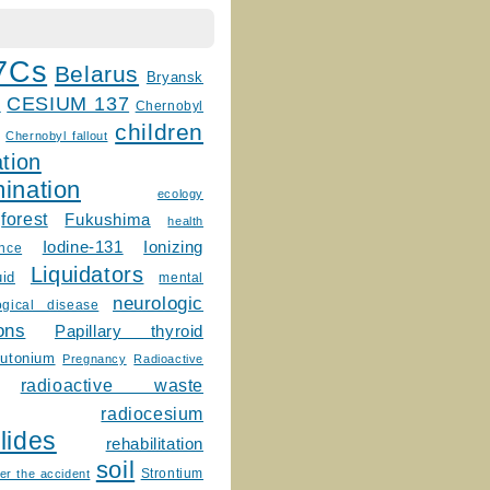
7Cs
Belarus
Bryansk
CESIUM 137
m
Chernobyl
children
Chernobyl fallout
tion
ination
ecology
forest
Fukushima
health
Ionizing
Iodine-131
ence
Liquidators
uid
mental
neurologic
ogical disease
ons
Papillary thyroid
lutonium
Pregnancy
Radioactive
radioactive waste
radiocesium
lides
rehabilitation
soil
Strontium
er the accident