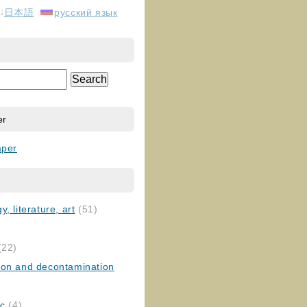
日本語
русский язык
er
aper
, literature, art
(51)
)
(22)
ion and decontamination
ic
(4)