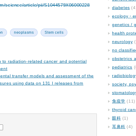
om/science/article/pii/S1044579X06000228
diabetes
(4
ecology・e
genetics / 
on
neoplasms
Stem cells
health prot
neurology
(
no classifi
obstetrics
 to radiation-related cancer and potential
pediatrics
(
ment
radiobiolog
mental transfer models and assessment of the
sures using data on 131 I releases from
society, ps
stomatolog
免疫学
(11)
thyroid can
眼科
(1)
耳鼻科
(4)