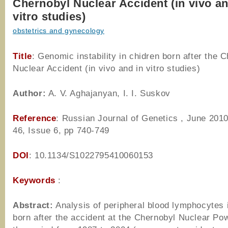
Chernobyl Nuclear Accident (in vivo an
vitro studies)
obstetrics and gynecology
Title
: Genomic instability in chidren born after the 
Nuclear Accident (in vivo and in vitro studies)
Author
:
A. V. Aghajanyan, I. I. Suskov
Reference
: Russian Journal of Genetics , June 201
46, Issue 6, pp 740-749
DOI
: 10.1134/S1022795410060153
Keywords
:
Abstract:
Analysis of peripheral blood lymphocytes i
born after the accident at the Chernobyl Nuclear Pow