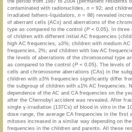
the period from 1987 to 2004 (permanent residents of
contaminated with radionuclides,
n
= 92; and childre
irradiated fathers-liquidators,
n
= 88) revealed incre
of aberrant cells (ACs) and aberrations of the chro
type as compared to the control (
P
< 0.05). In three
of children with different initial AC frequencies (chil
high AC frequencies, ≥3%; children with medium AC
frequencies, 2%; and children with low AC frequenci
the levels of aberrations of the chromosomal type a
as compared to the control (
P
< 0.05). The levels of
cells and chromosome aberrations (CAs) in the subg
children with ≥3% frequencies significantly differ fr
the subgroup of children with ≤1% AC frequencies. 
dependence of the AC and CA frequencies on the year
after the Chernobyl accident was revealed. After fra
single γ-irradiation (137Cs) of blood in vitro in the 
dose range, the average CA frequencies in the first
mitoses increased in a similar way depending on the 
frequencies in the children and parents. All these re