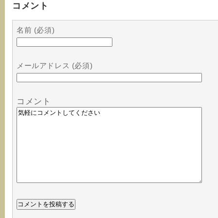
コメント
名前 (必須)
メールアドレス (必須)
コメント