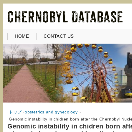
HOME
CONTACT US
トップ
›
obstetrics and gynecology
›
Genomic instability in chidren born after the Chernobyl Nuclea
Genomic instability in chidren born aft