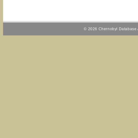
© 2026 Chernobyl Database A