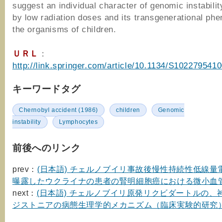
suggest an individual character of genomic instabili
by low radiation doses and its transgenerational ph
the organisms of children.
ＵＲＬ
：
http://link.springer.com/article/10.1134/S102279541
キーワードタグ
Chernobyl accident (1986)
children
Genomic
instability
Lymphocytes
前後へのリンク
prev：
(日本語) チェルノブイリ事故後慢性持続性低線量
曝露したウクライナの患者の腎明細胞癌における微小血
next：
(日本語) チェルノブイリ原発リクビダートルの、
ジストニアの病態生理学的メカニズム（臨床実験的研究