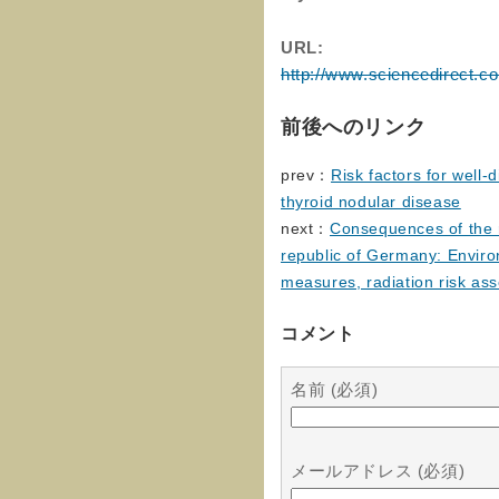
URL:
http://www.sciencedirect.c
前後へのリンク
prev：
Risk factors for well-
thyroid nodular disease
next：
Consequences of the r
republic of Germany: Enviro
measures, radiation risk as
コメント
名前 (必須)
メールアドレス (必須)