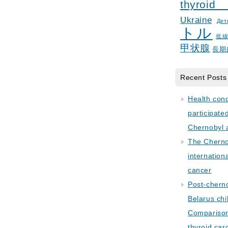
thyroid
Ukraine
Дет
トル
低
甲状腺
長期
Recent Posts
Health con
participate
Chernobyl 
The Cherno
internation
cancer
Post-cherno
Belarus chi
Comparison 
thyroid car