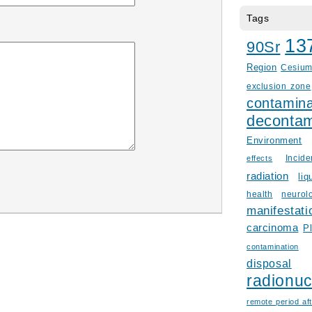
Tags
13
90Sr
Region
Cesiu
exclusion zone
contamina
decontam
Environment
Incid
effects
radiation
liq
health
neurol
manifestati
carcinoma
P
contamination
disposal
radionuc
remote period aft