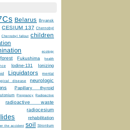
7Cs
Belarus
Bryansk
CESIUM 137
m
Chernobyl
children
Chernobyl fallout
tion
ination
ecology
forest
Fukushima
health
Ionizing
Iodine-131
ence
Liquidators
uid
mental
neurologic
ogical disease
ons
Papillary thyroid
lutonium
Pregnancy
Radioactive
radioactive waste
radiocesium
lides
rehabilitation
soil
Strontium
er the accident