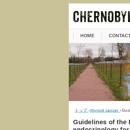
HOME
CONTACT
トップ
›
thyroid cancer
›
Guid
Guidelines of the 
endocrinology for