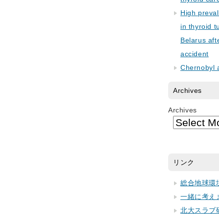
High preva
in thyroid 
Belarus aft
accident
Chernobyl 
Archives
Archives
リンク
総合地球環
一緒に考え
北大スラブ