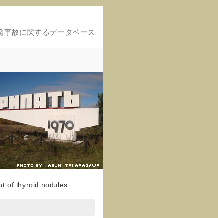
発事故に関するデータベース
t of thyroid nodules