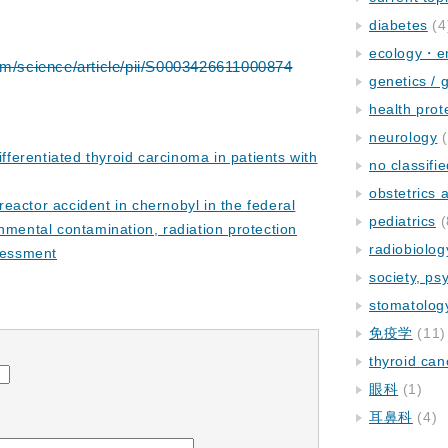
diabetes
(4
ecology・e
om/science/article/pii/S0003426611000874
genetics / 
health prot
neurology
(
differentiated thyroid carcinoma in patients with
no classifi
obstetrics
eactor accident in chernobyl in the federal
pediatrics
(
nmental contamination, radiation protection
radiobiolog
sessment
society, ps
stomatolog
免疫学
(11)
thyroid can
眼科
(1)
耳鼻科
(4)