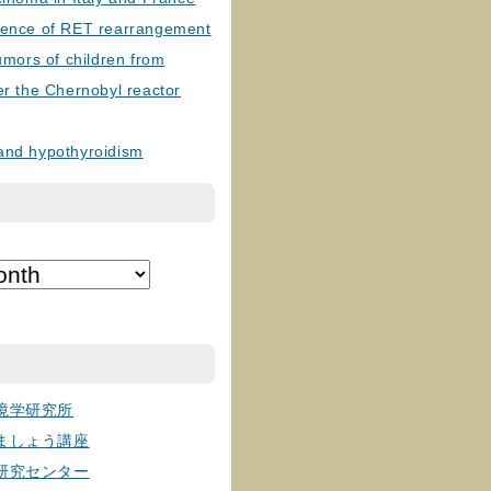
lence of RET rearrangement
tumors of children from
er the Chernobyl reactor
and hypothyroidism
境学研究所
ましょう講座
研究センター