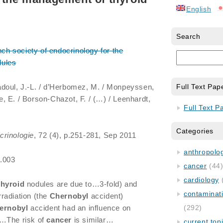
English
Search
nch society of endocrinology for the
ules
adoul, J.-L. / d’Herbomez, M. / Monpeyssen,
Full Text Pap
re, E. / Borson-Chazot, F. / (…) / Leenhardt,
Full Text P
Categories
crinologie
, 72 (4), p.251-281, Sep 2011
anthropology
5.003
cancer
(44
cardiology
thyroid
nodules are due to…3-fold) and
contaminat
radiation (the
Chernobyl
accident)
ernobyl
accident had an influence on
(292)
…The risk of
cancer
is similar…
current top