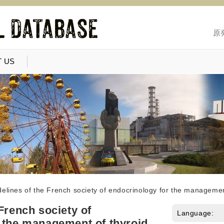
原
 US
elines of the French society of endocrinology for the managemen
French society of
Language:
 the management of thyroid