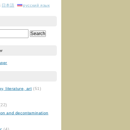
日本語
русский язык
er
aper
, literature, art
(51)
)
(22)
ion and decontamination
ic
(4)