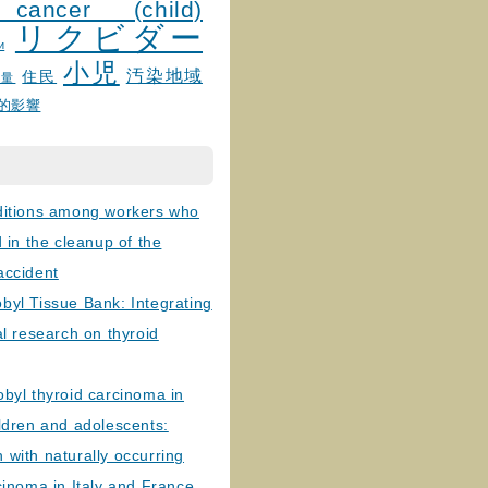
 cancer (child)
リクビダー
и
小児
汚染地域
住民
線量
的影響
ditions among workers who
d in the cleanup of the
accident
byl Tissue Bank: Integrating
al research on thyroid
byl thyroid carcinoma in
ldren and adolescents:
with naturally occurring
cinoma in Italy and France