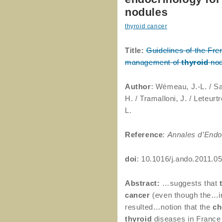
nodules
thyroid cancer
Title:
Guidelines of the Fre
management of
thyroid
nod
Author
: Wémeau, J.-L. / S
H. / Tramalloni, J. / Leteurt
L.
Reference
:
Annales d’Endo
doi
: 10.1016/j.ando.2011.0
Abstract:
…suggests that
cancer
(even though the…ir
resulted…notion that the
ch
thyroid
diseases in France