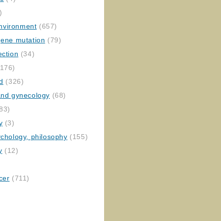
)
nvironment
(657)
gene mutation
(79)
ection
(34)
176)
ed
(326)
 and gynecology
(68)
83)
y
(3)
ychology, philosophy
(155)
y
(12)
cer
(711)