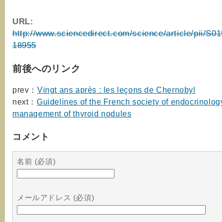
URL:
http://www.sciencedirect.com/science/article/pii/S
18955
前後へのリンク
prev：
Vingt ans après : les leçons de Chernobyl
next：
Guidelines of the French society of endocrinology
management of thyroid nodules
コメント
名前 (必須)
メールアドレス (必須)