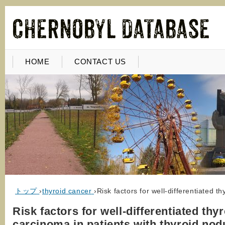
HOME
CONTACT US
トップ
›
thyroid cancer
›
Risk factors for well-differentiated t
Risk factors for well-differentiated thy
carcinoma in patients with thyroid nod