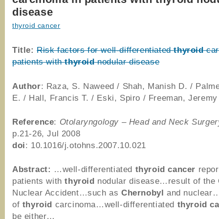
disease
thyroid cancer
Title:
Risk factors for well-differentiated
thyroid
car
patients with
thyroid
nodular disease
Author
: Raza, S. Naweed / Shah, Manish D. / Palm
E. / Hall, Francis T. / Eski, Spiro / Freeman, Jeremy
Reference
:
Otolaryngology – Head and Neck Surger
p.21-26, Jul 2008
doi
: 10.1016/j.otohns.2007.10.021
Abstract:
…well-differentiated
thyroid
cancer
repor
patients with
thyroid
nodular disease…result of the
Nuclear Accident…such as
Chernobyl
and nuclear…
of
thyroid
carcinoma…well-differentiated
thyroid
c
be either…